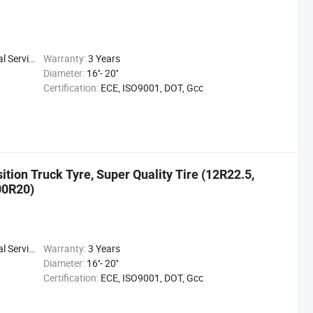
 Service
Warranty:
3 Years
Diameter:
16''- 20''
Certification:
ECE, ISO9001, DOT, Gcc
ition Truck Tyre, Super Quality Tire (12R22.5,
00R20)
 Service
Warranty:
3 Years
Diameter:
16''- 20''
Certification:
ECE, ISO9001, DOT, Gcc