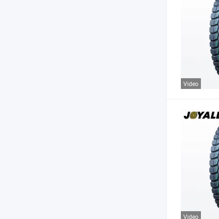
Video
Video