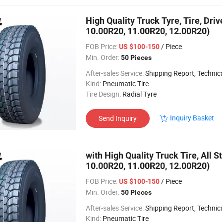
High Quality Truck Tyre, Tire, Dri
10.00R20, 11.00R20, 12.00R20)
FOB Price:
/ Piece
US $100-150
Min. Order:
50 Pieces
After-sales Service:
Shipping Report, Technical
Kind:
Pneumatic Tire
Tire Design:
Radial Tyre
Inquiry Basket
Send Inquiry
with High Quality Truck Tire, All S
10.00R20, 11.00R20, 12.00R20)
FOB Price:
/ Piece
US $100-150
Min. Order:
50 Pieces
After-sales Service:
Shipping Report, Technical
Kind:
Pneumatic Tire