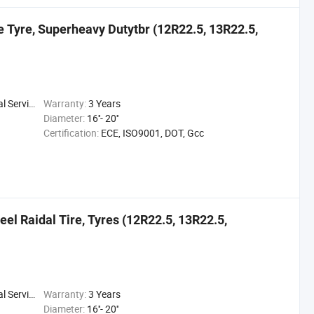
ve Tyre, Superheavy Dutytbr (12R22.5, 13R22.5,
 Service
Warranty:
3 Years
Diameter:
16''- 20''
Certification:
ECE, ISO9001, DOT, Gcc
teel Raidal Tire, Tyres (12R22.5, 13R22.5,
 Service
Warranty:
3 Years
Diameter:
16''- 20''