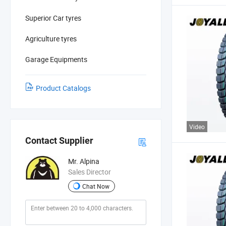
Superior Car tyres
Agriculture tyres
Garage Equipments
Product Catalogs
Video
Contact Supplier
Mr. Alpina
Sales Director
Chat Now