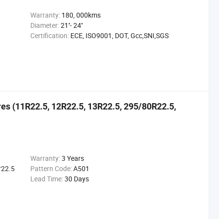
Warranty:
180, 000kms
Diameter:
21''- 24''
Certification:
ECE, ISO9001, DOT, Gcc,SNI,SGS
ires (11R22.5, 12R22.5, 13R22.5, 295/80R22.5,
Warranty:
3 Years
r22.5
Pattern Code:
A501
Lead Time:
30 Days