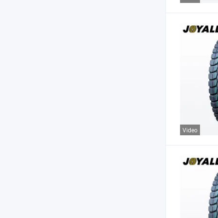
Video