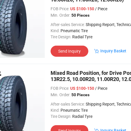
FOB Price:
/ Piece
US $100-150
Min. Order:
50 Pieces
After-sales Service:
Shipping Report, Technical
Kind:
Pneumatic Tire
Tire Design:
Radial Tyre
Inquiry Basket
Send Inquiry
Mixed Road Position, for Drive Pos
13R22.5, 10.00R20, 11.00R20, 12.
FOB Price:
/ Piece
US $100-150
Min. Order:
50 Pieces
After-sales Service:
Shipping Report, Technical
Kind:
Pneumatic Tire
Tire Design:
Radial Tyre
Inquiry Basket
Send Inquiry