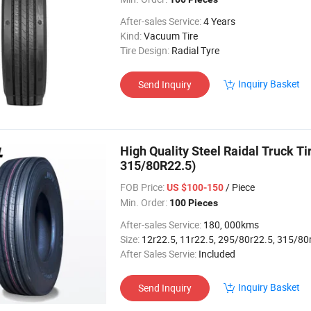
After-sales Service:
4 Years
Kind:
Vacuum Tire
Tire Design:
Radial Tyre
Inquiry Basket
Send Inquiry
High Quality Steel Raidal Truck T
315/80R22.5)
FOB Price:
/ Piece
US $100-150
Min. Order:
100 Pieces
After-sales Service:
180, 000kms
Size:
12r22.5, 11r22.5, 295/80r22.5, 315/80
After Sales Servie:
Included
Inquiry Basket
Send Inquiry