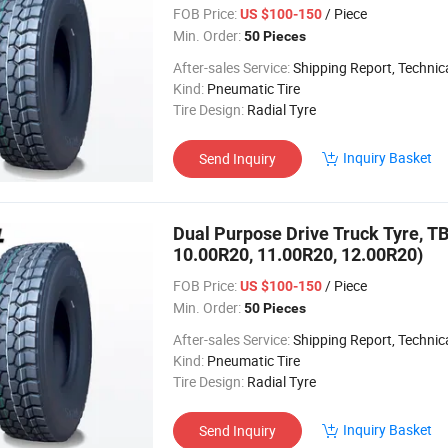
FOB Price:
/ Piece
US $100-150
Min. Order:
50 Pieces
After-sales Service:
Shipping Report, Technical
Kind:
Pneumatic Tire
Tire Design:
Radial Tyre
Inquiry Basket
Send Inquiry
Dual Purpose Drive Truck Tyre, TB
10.00R20, 11.00R20, 12.00R20)
FOB Price:
/ Piece
US $100-150
Min. Order:
50 Pieces
After-sales Service:
Shipping Report, Technical
Kind:
Pneumatic Tire
Tire Design:
Radial Tyre
Inquiry Basket
Send Inquiry