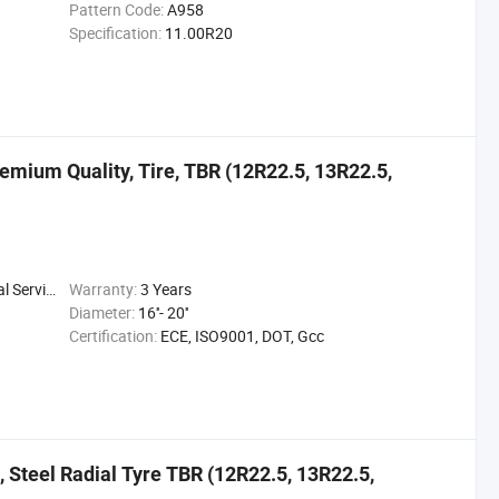
Pattern Code:
A958
Specification:
11.00R20
remium Quality, Tire, TBR (12R22.5, 13R22.5,
 Service
Warranty:
3 Years
Diameter:
16''- 20''
Certification:
ECE, ISO9001, DOT, Gcc
, Steel Radial Tyre TBR (12R22.5, 13R22.5,