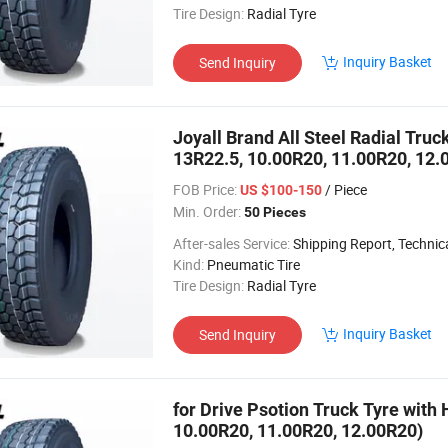
Tire Design:
Radial Tyre
Inquiry Basket
Send Inquiry
Joyall Brand All Steel Radial Tru
13R22.5, 10.00R20, 11.00R20, 12.
FOB Price:
/ Piece
US $100-150
Min. Order:
50 Pieces
After-sales Service:
Shipping Report, Technical
Kind:
Pneumatic Tire
Tire Design:
Radial Tyre
Inquiry Basket
Send Inquiry
for Drive Psotion Truck Tyre with 
10.00R20, 11.00R20, 12.00R20)