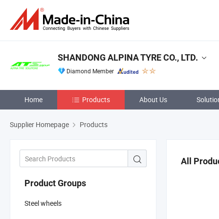
SHANDONG ALPINA TYRE CO., LTD.
Diamond Member
Home
Products
About Us
Solutio
Supplier Homepage
Products
All Produ
Product Groups
Steel wheels