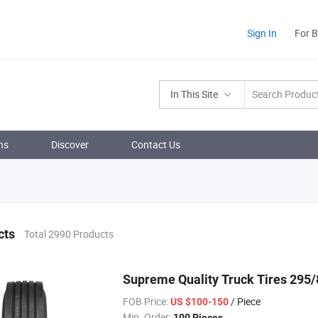
Sign In
For 
In This Site
ns
Discover
Contact Us
cts
Total 2990 Products
Supreme Quality Truck Tires 295/
FOB Price:
/ Piece
US $100-150
Min. Order:
100 Pieces