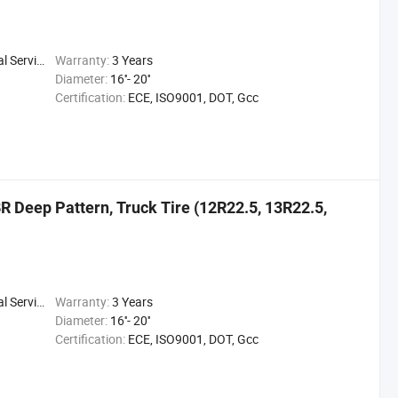
 Service
Warranty:
3 Years
Diameter:
16''- 20''
Certification:
ECE, ISO9001, DOT, Gcc
R Deep Pattern, Truck Tire (12R22.5, 13R22.5,
 Service
Warranty:
3 Years
Diameter:
16''- 20''
Certification:
ECE, ISO9001, DOT, Gcc