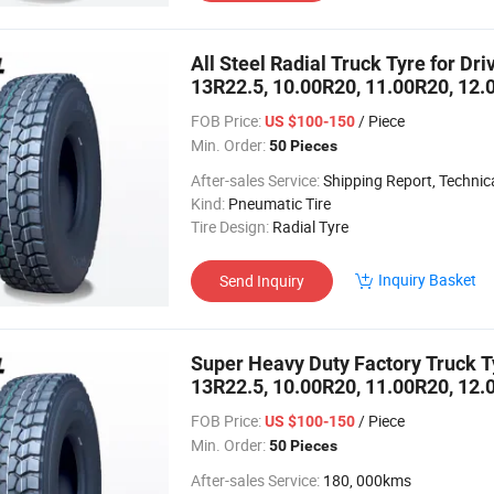
All Steel Radial Truck Tyre for Dr
13R22.5, 10.00R20, 11.00R20, 12.
FOB Price:
/ Piece
US $100-150
Min. Order:
50 Pieces
After-sales Service:
Shipping Report, Technical
Kind:
Pneumatic Tire
Tire Design:
Radial Tyre
Inquiry Basket
Send Inquiry
Super Heavy Duty Factory Truck Tyr
13R22.5, 10.00R20, 11.00R20, 12.
FOB Price:
/ Piece
US $100-150
Min. Order:
50 Pieces
After-sales Service:
180, 000kms