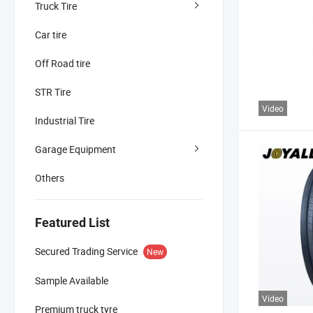
Truck Tire
Car tire
Off Road tire
STR Tire
Video
Industrial Tire
Garage Equipment
Others
Featured List
Secured Trading Service
New
Sample Available
Video
Premium truck tyre