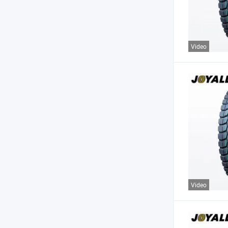
Video
Video