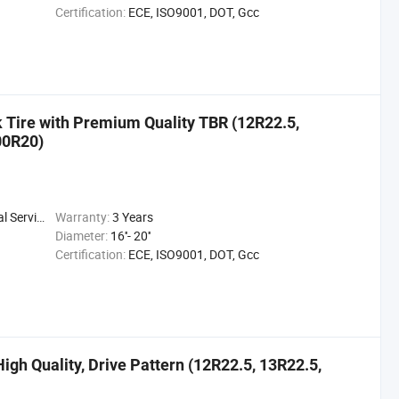
Certification:
ECE, ISO9001, DOT, Gcc
ck Tire with Premium Quality TBR (12R22.5,
00R20)
 Service
Warranty:
3 Years
Diameter:
16''- 20''
Certification:
ECE, ISO9001, DOT, Gcc
High Quality, Drive Pattern (12R22.5, 13R22.5,