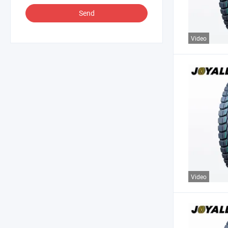
Send
Video
Video