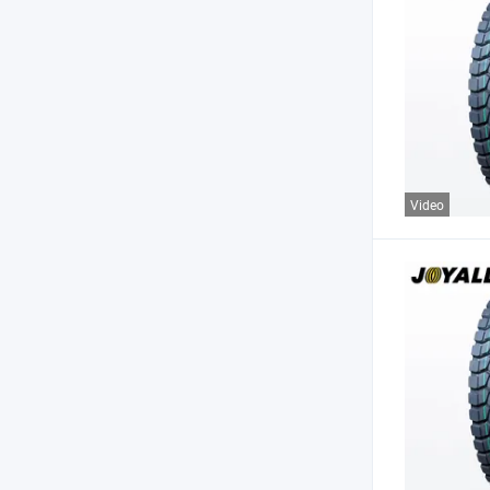
Video