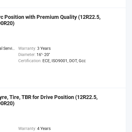
ivc Position with Premium Quality (12R22.5,
00R20)
 Service
Warranty:
3 Years
Diameter:
16''- 20''
Certification:
ECE, ISO9001, DOT, Gcc
e, Tire, TBR for Drive Position (12R22.5,
00R20)
Warranty:
4 Years