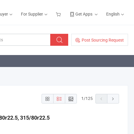
Buyer
For Supplier
Get Apps
English
Post Sourcing Request
1
/
125
80r22.5, 315/80r22.5