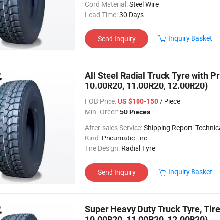
Cord Material:
Steel Wire
Lead Time:
30 Days
Inquiry Basket
Send Inquiry
All Steel Radial Truck Tyre with P
10.00R20, 11.00R20, 12.00R20)
FOB Price:
/ Piece
US $100-150
Min. Order:
50 Pieces
After-sales Service:
Shipping Report, Technical
Kind:
Pneumatic Tire
Tire Design:
Radial Tyre
Inquiry Basket
Send Inquiry
Super Heavy Duty Truck Tyre, Tire
10.00R20, 11.00R20, 12.00R20)