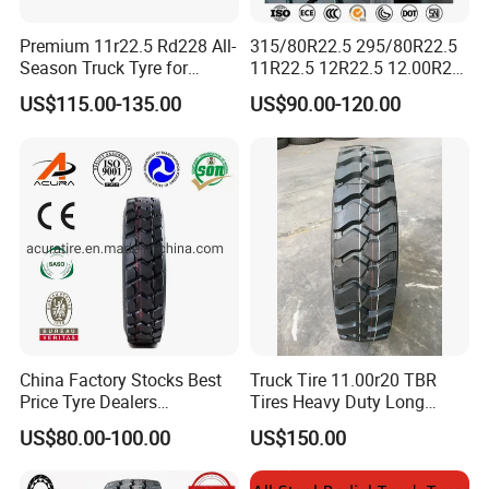
Premium 11r22.5 Rd228 All-
315/80R22.5 295/80R22.5
Season Truck Tyre for
11R22.5 12R22.5 12.00R20
Heavy Loads
All Steel Radial TBR Tyres
US$115.00-135.00
US$90.00-120.00
ECE/DOT/Gso/EU Truck
Dealers Tubeless Truck Tire
Tyre
Heavy Duty Truck Tires with
ECE GCC DOT SASO
SONCAP
China Factory Stocks Best
Truck Tire 11.00r20 TBR
Price Tyre Dealers
Tires Heavy Duty Long
Truck/Bus/TBR Tire
Mileage ECE R117 DOT
US$80.00-100.00
US$150.00
(11r22.5 315/80r22.5
12r22.5 13r22.5 1200r20
215/75r17.5 750r16