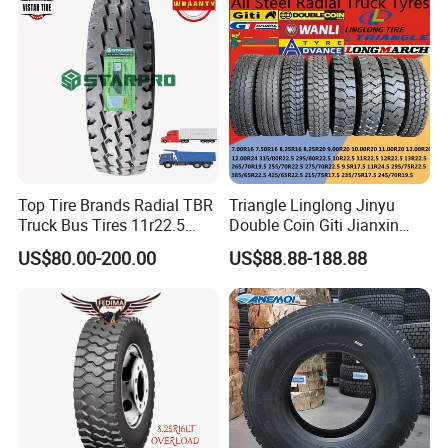
255/70r19.5 11r24.5
385/65r22.5)
Top Tire Brands Radial TBR
Triangle Linglong Jinyu
Truck Bus Tires 11r22.5
Double Coin Giti Jianxin
12r22.5 13r22.5
Advance Aeolus Kapsen
US$80.00-200.00
US$88.88-188.88
315/80r22.5 295/80r22.5
Truck TBR PCR OTR Tyres
385/65r22.5
Tires 315/80r22.5
215/235/75r17.5
385/65r22.5 11r22.5
295/75r22.5 Best Wholesale
13r22.5 7.50r16 12.00r20
Tyre Price