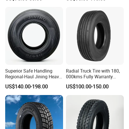
Aeolus/Triangle Brand
Regional
THERMO;
· Unique 5 meters drum giant fetal endurance testing
machine in China
Superior Safe Handling
Radial Truck Tire with 180,
Regional-Haul Jining Heavy-
000kms Fully Warranty
Duty Radial Tire for
(11R22.5, 12R22.5,
US$140.00-198.00
US$100.00-150.00
Mountainous Area Rural
295/80R22.5. 315/80R22.5)
Bulk Goods Delivery