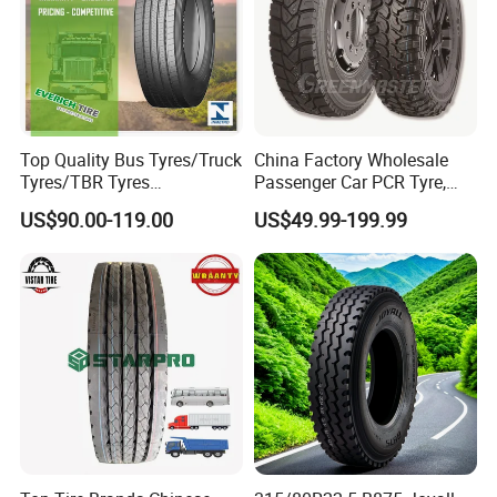
Top Quality Bus Tyres/Truck
China Factory Wholesale
Tyres/TBR Tyres
Passenger Car PCR Tyre,
295/80r22.5 for Argentina
4WD Offroad SUV 4X4
US$90.00-119.00
US$49.99-199.99
Ecuador Chile
at/Mt Mud Tyres, All Steel
Radial Light Heavy Truck
TBR Tires, Bus/Trailer OTR
Wheel & Tire
7. Our Warranty
· TBR: guaranteed, 3years
. PCR: guaranteed, 3years