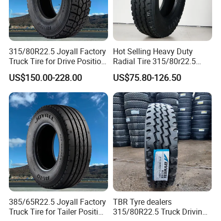
315/80R22.5 Joyall Factory
Hot Selling Heavy Duty
Truck Tire for Drive Position
Radial Tire 315/80r22.5
TBR
Tubeless Truck Tire
US$150.00-228.00
US$75.80-126.50
385/65R22.5 Joyall Factory
TBR Tyre dealers
Truck Tire for Tailer Position
315/80R22.5 Truck Driving