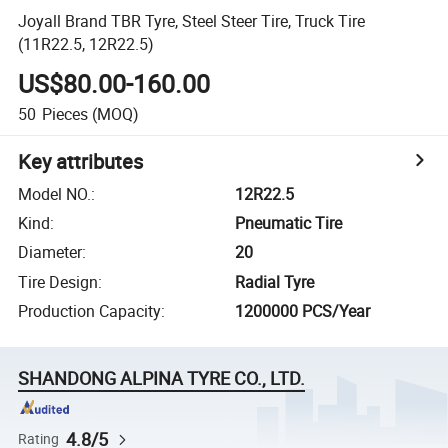
Joyall Brand TBR Tyre, Steel Steer Tire, Truck Tire
(11R22.5, 12R22.5)
US$80.00-160.00
50
Pieces
(MOQ)
Key attributes
Model NO.
:
12R22.5
Kind
:
Pneumatic Tire
Diameter
:
20
Tire Design
:
Radial Tyre
Production Capacity
:
1200000 PCS/Year
SHANDONG ALPINA TYRE CO., LTD.
4.8/5
Rating