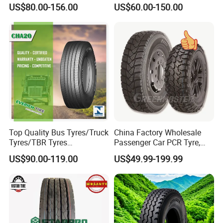
12.00r20 All Steel Radial
Tyre for Long Haul
US$80.00-156.00
US$60.00-150.00
TBR Tubeless Heavy Duty
/Regional /on-off Road
Truck Tire Tyres for Trailer
Constant Quality Wear-
Drive ECE Gcc DOT Saso
Resistance Excellent
Soncap
Traction\Durability
Top Quality Bus Tyres/Truck
China Factory Wholesale
Tyres/TBR Tyres
Passenger Car PCR Tyre,
295/80r22.5 for Argentina
4WD Offroad SUV 4X4
US$90.00-119.00
US$49.99-199.99
Ecuador Chile
at/Mt Mud Tyres, All Steel
Radial Light Heavy Truck
TBR Tires, Bus/Trailer OTR
Wheel & Tire