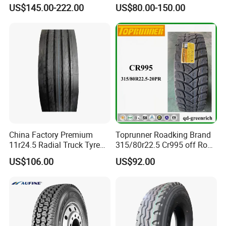
TBR
tyres Vehicle tire tire for sale
US$145.00-222.00
US$80.00-150.00
tire price tyre supplier
2. Competitive price and first-class quality
· Factory price with strict quality control
· The world's first-class technology from USA
· 7 - 15 days prompt delivery guaranteed
· International standard export packing: in bulk or plastic
belts
China Factory Premium
Toprunner Roadking Brand
11r24.5 Radial Truck Tyre
315/80r22.5 Cr995 off Road
Cargostone Safco Brand
Truck Tyre 20pr Good Price
US$106.00
US$92.00
Drive Position