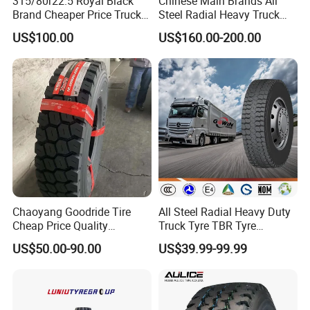
315/80r22.5 Royal Black
Chinese Main Brands All
Brand Cheaper Price Truck
Steel Radial Heavy Truck
Tyre
Tyres with All Series Sizes
US$100.00
US$160.00-200.00
and New Patterns
Chaoyang Goodride Tire
All Steel Radial Heavy Duty
Cheap Price Quality
Truck Tyre TBR Tyre
Assurance Truck Tire
1200r20 11r22.5
US$50.00-90.00
US$39.99-99.99
12.00r20 315/80r22.5
295/80r22.5 315/80r22.5
7.50r16
From China Tyre Factory
Wholesales