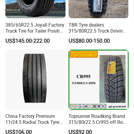
385/65R22.5 Joyall Factory
TBR Tyre dealers
Truck Tire for Tailer Position
315/80R22.5 Truck Driving
TBR
tyres Vehicle tire tire for sale
US$145.00-222.00
US$80.00-150.00
tire price tyre supplier
China Factory Premium
Toprunner Roadking Brand
11r24.5 Radial Truck Tyre
315/80r22.5 Cr995 off Road
Cargostone Safco Brand
Truck Tyre 20pr Good Price
US$106.00
US$92.00
Drive Position