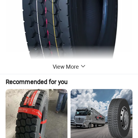
View More
Recommended for you