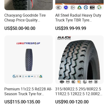
SECTIO
LOAD/SP
TREAD
TREAD
DIAMATE
PRESSU
Chaoyang Goodride Tire
All Steel Radial Heavy Duty
SIZE
P.R.
N
EED
DEPTH
WIDTH
R
RE
Cheap Price Quality
Truck Tyre TBR Tyre
WIDTH
Assurance Truck Tire
1200r20 11r22.5
US$50.00-90.00
US$39.99-99.99
12.00R22.
220M
12.00r20 315/80r22.5
295/80r22.5 315/80r22.5
18PR
154/151 L
16MM
294MM
1086MM
930KPA
5
M
7.50r16
From China Tyre Factory
Wholesales
Product Description
1. TBR Tire, Tubeless Truck Tire
2. DOT,ECE, SMARTWAY, CCC,
Premium 11r22.5 Rd228 All-
315/80R22.5 295/80R22.5
Season Truck Tyre for
11R22.5 12R22.5 12.00R20
ISO9001,ISO16949,ISO14001,
Heavy Loads
All Steel Radial TBR Tyres
3.180,000 kilometers warranty
US$115.00-135.00
US$90.00-120.00
ECE/DOT/Gso/EU Truck
Dealers Tubeless Truck Tire
4.prompt delivery