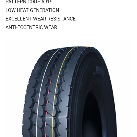
PATTERN CODE:A919
LOW HEAT GENERATION
EXCELLENT WEAR RESISTANCE
ANTI-ECCENTRIC WEAR