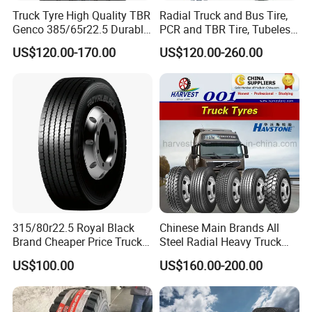
Truck Tyre High Quality TBR
Radial Truck and Bus Tire,
Genco 385/65r22.5 Durable
PCR and TBR Tire, Tubeless
Radial Tyre
Car Tire (11.00R20,
US$120.00-170.00
US$120.00-260.00
12.00R20)
315/80r22.5 Royal Black
Chinese Main Brands All
Brand Cheaper Price Truck
Steel Radial Heavy Truck
Tyre
Tyres with All Series Sizes
US$100.00
US$160.00-200.00
and New Patterns