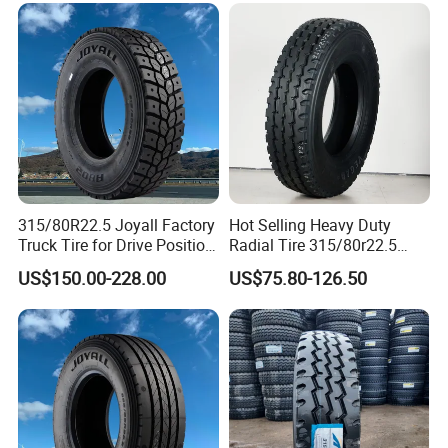
315/80R22.5 Joyall Factory
Hot Selling Heavy Duty
Truck Tire for Drive Position
Radial Tire 315/80r22.5
TBR
Tubeless Truck Tire
US$150.00-228.00
US$75.80-126.50