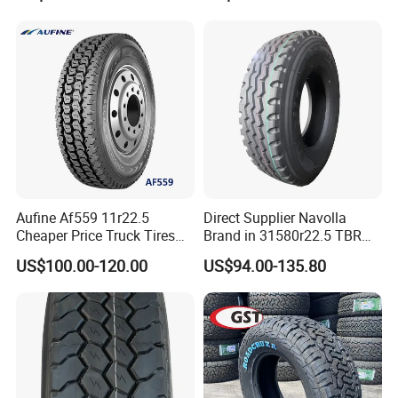
Aufine Af559 11r22.5
Direct Supplier Navolla
Cheaper Price Truck Tires
Brand in 31580r22.5 TBR
with Top Quality
Truck Tyre for Long Haul
US$100.00-120.00
US$94.00-135.80
Drive Axle