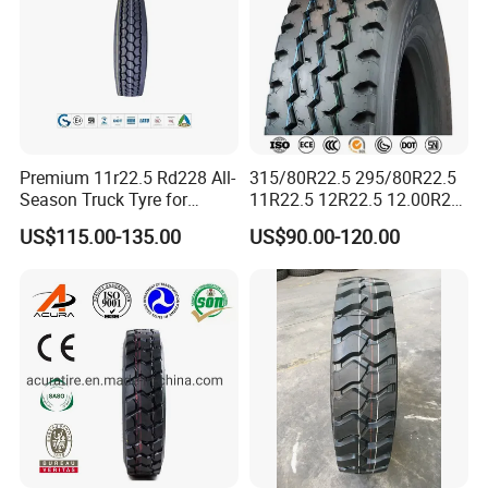
Premium 11r22.5 Rd228 All-
315/80R22.5 295/80R22.5
Season Truck Tyre for
11R22.5 12R22.5 12.00R20
Heavy Loads
All Steel Radial TBR Tyres
US$115.00-135.00
US$90.00-120.00
ECE/DOT/Gso/EU Truck
Dealers Tubeless Truck Tire
Tyre
Heavy Duty Truck Tires with
ECE GCC DOT SASO
SONCAP