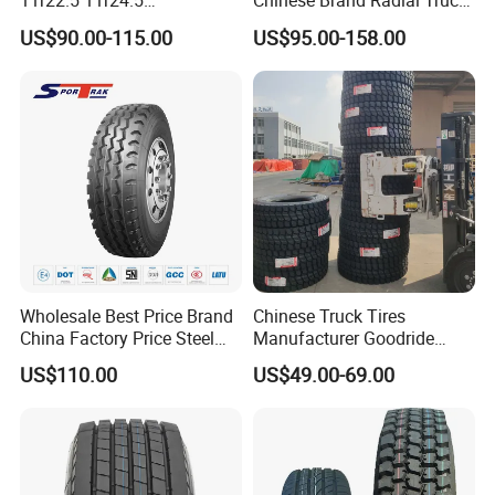
11r22.5 11r24.5
Chinese Brand Radial Truck
Winter/Snow Fw02 3pmsf
Tire 315/80r22.5
US$90.00-115.00
US$95.00-158.00
TBR Drive/Trailer Truck Tyre
315/70r22.5 385 65r22.5
295 80r22.5 Truck Tyre
Price
Wholesale Best Price Brand
Chinese Truck Tires
China Factory Price Steel
Manufacturer Goodride
Radial TBR Truck Bus Tire
Westlake Truck Tires for
US$110.00
US$49.00-69.00
with Cheap Price
Trucks 22.5 12.00r20
315/80r22.5 11r22.5
7.50r16 11r22.5
12r22.5 12.00r20
315/80r22.5