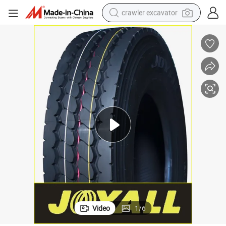
crawler excavator
smart phone
man watch
electric tricycle
powder
in ear headphone
earbud
tote bag
Video
1
/
6