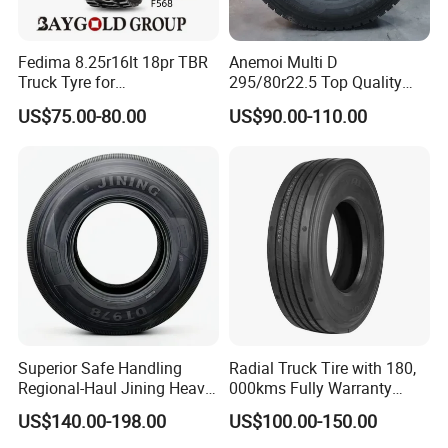
Fedima 8.25r16lt 18pr TBR
Anemoi Multi D
Truck Tyre for
295/80r22.5 Top Quality
Tanzania/Kenya Truck
Drive Truck Tyre for
US$75.00-80.00
US$90.00-110.00
Aeolus/Triangle Brand
Regional
Superior Safe Handling
Radial Truck Tire with 180,
Regional-Haul Jining Heavy-
000kms Fully Warranty
Duty Radial Tire for
(11R22.5, 12R22.5,
US$140.00-198.00
US$100.00-150.00
Mountainous Area Rural
295/80R22.5. 315/80R22.5)
Bulk Goods Delivery