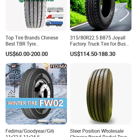
Top Tire Brands Chinese
315/80R22.5 B875 Joyall
Best TBR Tyre
Factory Truck Tire for Bus
Aeolus/Triangle/Linglong/A
Trailer Position TBR
US$60.00-200.00
US$114.50-188.30
dvance/Chaoyang/Westlak
e/Roadone/Roadlux Radial
Truck Bus Tyre Wholesale
Pneu/Llantas/Neumaticos
Fedima/Goodyear/Giti
Steer Position Wholesale