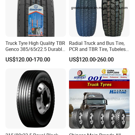
Truck Tyre High Quality TBR
Radial Truck and Bus Tire,
Genco 385/65r22.5 Durable
PCR and TBR Tire, Tubeless
Radial Tyre
Car Tire (11.00R20,
US$120.00-170.00
US$120.00-260.00
12.00R20)