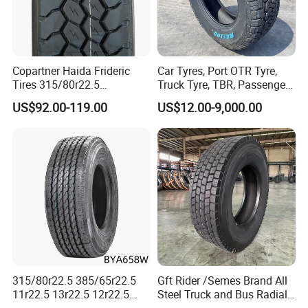
Copartner Haida Frideric
Car Tyres, Port OTR Tyre,
Tires 315/80r22.5
Truck Tyre, TBR, Passenger
315/70r22.5 385/65r22.5
Car Tyre, OTR Tyre,
US$92.00-119.00
US$12.00-9,000.00
12.00r20 11r22.5 13r22.5
Excavator Tyre, Agriculture
All Steel Radial TBR
Tyre
Tubeless Heavy Duty Truck
Tyre
315/80r22.5 385/65r22.5
Gft Rider /Semes Brand All
11r22.5 13r22.5 12r22.5
Steel Truck and Bus Radial