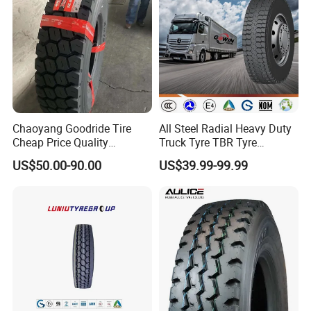
Chaoyang Goodride Tire
All Steel Radial Heavy Duty
Cheap Price Quality
Truck Tyre TBR Tyre
Assurance Truck Tire
1200r20 11r22.5
US$50.00-90.00
US$39.99-99.99
12.00r20 315/80r22.5
295/80r22.5 315/80r22.5
7.50r16
From China Tyre Factory
Wholesales