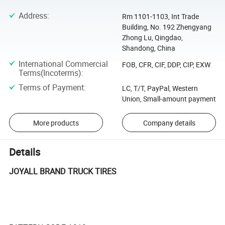
Address
:
Rm 1101-1103, Int Trade
Building, No. 192 Zhengyang
Zhong Lu, Qingdao,
Shandong, China
International Commercial
FOB, CFR, CIF, DDP, CIP, EXW
Terms(Incoterms)
:
Terms of Payment
:
LC, T/T, PayPal, Western
Union, Small-amount payment
More products
Company details
Details
JOYALL BRAND TRUCK TIRES