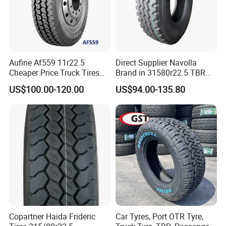
Aufine Af559 11r22.5
Direct Supplier Navolla
Cheaper Price Truck Tires
Brand in 31580r22.5 TBR
with Top Quality
Truck Tyre for Long Haul
US$100.00-120.00
US$94.00-135.80
Drive Axle
3. Comprehensive Truck Tyre Sizes
4. World-class truck tyre supplier, we are your best choice
Relying on science and technology strength and keeping
in step with world first class level. We will constantly
research and develop new products. Meanwhile, we serve
clients with high quality products and superior service and
endeavor to leading the tire industry.
Copartner Haida Frideric
Car Tyres, Port OTR Tyre,