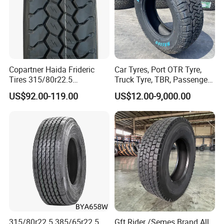
Copartner Haida Frideric
Car Tyres, Port OTR Tyre,
Tires 315/80r22.5
Truck Tyre, TBR, Passenger
315/70r22.5 385/65r22.5
Car Tyre, OTR Tyre,
US$92.00-119.00
US$12.00-9,000.00
12.00r20 11r22.5 13r22.5
Excavator Tyre, Agriculture
All Steel Radial TBR
Tyre
Tubeless Heavy Duty Truck
Tyre
315/80r22.5 385/65r22.5
Gft Rider /Semes Brand All