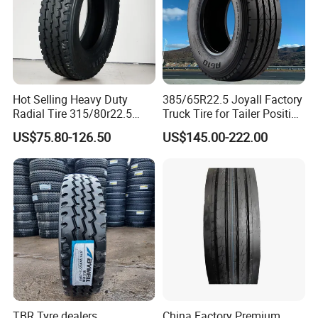
Hot Selling Heavy Duty
385/65R22.5 Joyall Factory
Radial Tire 315/80r22.5
Truck Tire for Tailer Position
Tubeless Truck Tire
TBR
US$75.80-126.50
US$145.00-222.00
2. Competitive price and first-class quality
· Factory price with strict quality control
TBR Tyre dealers
China Factory Premium