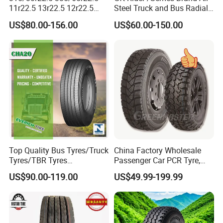
11r22.5 13r22.5 12r22.5
Steel Truck and Bus Radial
12.00r20 All Steel Radial
Tyre for Long Haul
US$80.00-156.00
US$60.00-150.00
TBR Tubeless Heavy Duty
/Regional /on-off Road
Truck Tire Tyres for Trailer
Constant Quality Wear-
Drive ECE Gcc DOT Saso
Resistance Excellent
Soncap
Traction\Durability
Top Quality Bus Tyres/Truck
China Factory Wholesale
Tyres/TBR Tyres
Passenger Car PCR Tyre,
295/80r22.5 for Argentina
4WD Offroad SUV 4X4
US$90.00-119.00
US$49.99-199.99
Ecuador Chile
at/Mt Mud Tyres, All Steel
Radial Light Heavy Truck
TBR Tires, Bus/Trailer OTR
Wheel & Tire