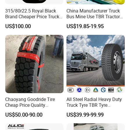
315/80r22.5 Royal Black
China Manufacturer Truck
Brand Cheaper Price Truck
Bus Mine Use TBR Tractor
Tyre
425/85-21 Construction
US$100.00
US$19.85-19.95
Vehicles Truck Mining Butyl
Rubber 1200*400-533
Offroad Tire Inner Tube
Chaoyang Goodride Tire
All Steel Radial Heavy Duty
Cheap Price Quality
Truck Tyre TBR Tyre
Assurance Truck Tire
1200r20 11r22.5
US$50.00-90.00
US$39.99-99.99
12.00r20 315/80r22.5
295/80r22.5 315/80r22.5
7.50r16
From China Tyre Factory
Wholesales