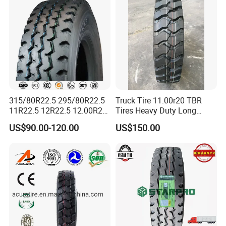
315/80R22.5 295/80R22.5
Truck Tire 11.00r20 TBR
11R22.5 12R22.5 12.00R20
Tires Heavy Duty Long
All Steel Radial TBR Tyres
Mileage ECE R117 DOT
US$90.00-120.00
US$150.00
Dealers Tubeless Truck Tire
Heavy Duty Truck Tires with
ECE GCC DOT SASO
SONCAP