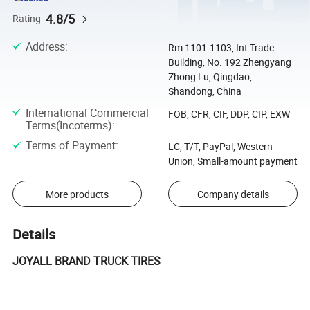
4.8/5
Rating
Address
:
Rm 1101-1103, Int Trade
Building, No. 192 Zhengyang
Zhong Lu, Qingdao,
Shandong, China
International Commercial
FOB, CFR, CIF, DDP, CIP, EXW
Terms(Incoterms)
:
Terms of Payment
:
LC, T/T, PayPal, Western
Union, Small-amount payment
More products
Company details
Details
JOYALL BRAND TRUCK TIRES