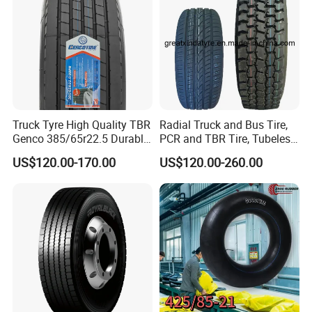
Truck Tyre High Quality TBR
Radial Truck and Bus Tire,
Genco 385/65r22.5 Durable
PCR and TBR Tire, Tubeless
Radial Tyre
Car Tire (11.00R20,
US$120.00-170.00
US$120.00-260.00
12.00R20)