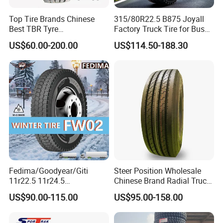
· Ensuring for adequate logistic capability;
Top Tire Brands Chinese
315/80R22.5 B875 Joyall
· Satisfying customer order needs;
Best TBR Tyre
Factory Truck Tire for Bus
· Working to reduce reserves;
Aeolus/Triangle/Linglong/A
Trailer Position TBR
US$60.00-200.00
US$114.50-188.30
dvance/Chaoyang/Westlak
· Improving communication way;
e/Roadone/Roadlux Radial
· Optimize after-sale service procedure according to
Truck Bus Tyre Wholesale
customer feedback
Pneu/Llantas/Neumaticos
If you want to know more details, Please kind contact with
ALPINA TYRES as follows:
Fedima/Goodyear/Giti
Steer Position Wholesale
11r22.5 11r24.5
Chinese Brand Radial Truck
Joe Zhu
Winter/Snow Fw02 3pmsf
Tire 315/80r22.5
US$90.00-115.00
US$95.00-158.00
TBR Drive/Trailer Truck Tyre
315/70r22.5 385 65r22.5
YOUR PREMIUM QUALITY TYRE PROVIDER
295 80r22.5 Truck Tyre
ALPINA TYRE GROUP CO.,LTD
Price