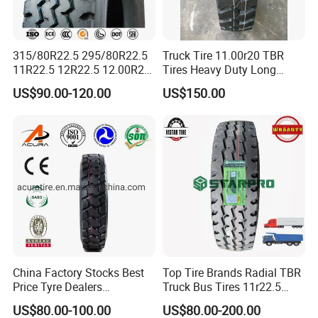
315/80R22.5 295/80R22.5
Truck Tire 11.00r20 TBR
11R22.5 12R22.5 12.00R20
Tires Heavy Duty Long
All Steel Radial TBR Tyres
Mileage ECE R117 DOT
US$90.00-120.00
US$150.00
Dealers Tubeless Truck Tire
Heavy Duty Truck Tires with
ECE GCC DOT SASO
SONCAP
China Factory Stocks Best
Top Tire Brands Radial TBR
Price Tyre Dealers
Truck Bus Tires 11r22.5
Truck/Bus/TBR Tire
12r22.5 13r22.5
US$80.00-100.00
US$80.00-200.00
(11r22.5 315/80r22.5
315/80r22.5 295/80r22.5