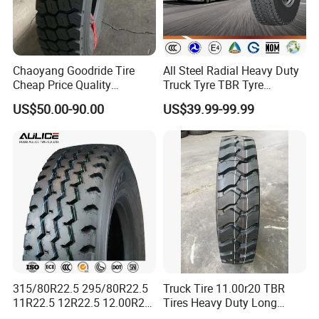
Product Description
Chaoyang Goodride Tire
All Steel Radial Heavy Duty
1. TBR Tire, Tubeless Truck Tire
Cheap Price Quality
Truck Tyre TBR Tyre
2. DOT,ECE, SMARTWAY, CCC,
Assurance Truck Tire
1200r20 11r22.5
US$50.00-90.00
US$39.99-99.99
12.00r20 315/80r22.5
295/80r22.5 315/80r22.5
ISO9001,ISO16949,ISO14001,
7.50r16
From China Tyre Factory
3.180,000 kilometers warranty
Wholesales
4.prompt delivery
1. TBR factory with Japan Technology
Strick quality control from raw material to technology
Steel Wire : BEKAERT
Cabon Black: CABOT
Nature Rubber: SMR 20
315/80R22.5 295/80R22.5
Truck Tire 11.00r20 TBR
11R22.5 12R22.5 12.00R20
Tires Heavy Duty Long
All Steel Radial TBR Tyres
Mileage ECE R117 DOT