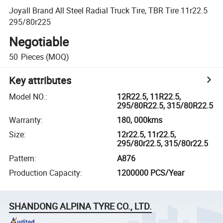
Joyall Brand All Steel Radial Truck Tire, TBR Tire 11r22.5
295/80r225
Negotiable
50
Pieces
(MOQ)
Key attributes
Model NO.
:
12R22.5, 11R22.5,
295/80R22.5, 315/80R22.5
Warranty
:
180, 000kms
Size
:
12r22.5, 11r22.5,
295/80r22.5, 315/80r22.5
Pattern
:
A876
Production Capacity
:
1200000 PCS/Year
SHANDONG ALPINA TYRE CO., LTD.