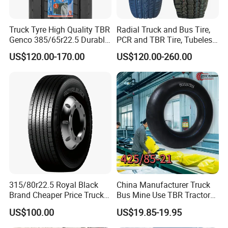
Truck Tyre High Quality TBR
Radial Truck and Bus Tire,
Genco 385/65r22.5 Durable
PCR and TBR Tire, Tubeless
Radial Tyre
Car Tire (11.00R20,
US$120.00-170.00
US$120.00-260.00
12.00R20)
315/80r22.5 Royal Black
China Manufacturer Truck
Brand Cheaper Price Truck
Bus Mine Use TBR Tractor
Tyre
425/85-21 Construction
US$100.00
US$19.85-19.95
Vehicles Truck Mining Butyl
Rubber 1200*400-533