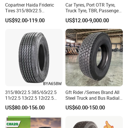
Copartner Haida Frideric
Car Tyres, Port OTR Tyre,
products have both reached 99.8%. Meanwhile, our tires
Tires 315/80r22.5
Truck Tyre, TBR, Passenger
also gained a high reputation from customers from home
315/70r22.5 385/65r22.5
Car Tyre, OTR Tyre,
US$92.00-119.00
US$12.00-9,000.00
12.00r20 11r22.5 13r22.5
Excavator Tyre, Agriculture
and abroad.
All Steel Radial TBR
Tyre
Tubeless Heavy Duty Truck
6. Shipping company support, we provide prompt and
Tyre
safe delivery
We cooperates with several shipping companies and
agents, which will guarantee a competitive freight cost,
the prompt, safe and on-time delivery.
315/80r22.5 385/65r22.5
Gft Rider /Semes Brand All
11r22.5 13r22.5 12r22.5
Steel Truck and Bus Radial
12.00r20 All Steel Radial
Tyre for Long Haul
US$80.00-156.00
US$60.00-150.00
TBR Tubeless Heavy Duty
/Regional /on-off Road
Truck Tire Tyres for Trailer
Constant Quality Wear-
Drive ECE Gcc DOT Saso
Resistance Excellent
Soncap
Traction\Durability