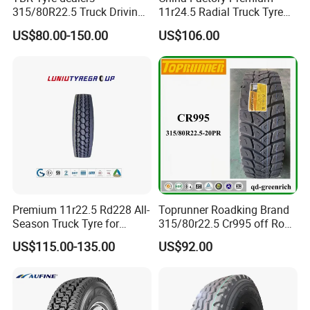
· The world's first-class technology from USA
315/80R22.5 Truck Driving
11r24.5 Radial Truck Tyre
· 7 - 15 days prompt delivery guaranteed
tyres Vehicle tire tire for sale
Cargostone Safco Brand
US$80.00-150.00
US$106.00
tire price tyre supplier
Drive Position
· International standard export packing: in bulk or plastic
belts
Premium 11r22.5 Rd228 All-
Toprunner Roadking Brand
Season Truck Tyre for
315/80r22.5 Cr995 off Road
Heavy Loads
Truck Tyre 20pr Good Price
US$115.00-135.00
US$92.00
ECE/DOT/Gso/EU Truck
Tyre