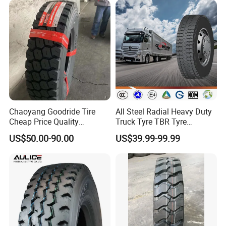
Offroad Tire Inner Tube
Chaoyang Goodride Tire
All Steel Radial Heavy Duty
Cheap Price Quality
Truck Tyre TBR Tyre
Assurance Truck Tire
1200r20 11r22.5
US$50.00-90.00
US$39.99-99.99
12.00r20 315/80r22.5
295/80r22.5 315/80r22.5
7.50r16
From China Tyre Factory
Wholesales