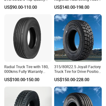
Drive Truck Tyre for
Duty Radial Tire for
US$90.00-110.00
US$140.00-198.00
Regional
Mountainous Area Rural
Bulk Goods Delivery
Radial Truck Tire with 180,
315/80R22.5 Joyall Factory
000kms Fully Warranty
Truck Tire for Drive Position
(11R22.5, 12R22.5,
TBR
US$100.00-150.00
US$150.00-228.00
295/80R22.5. 315/80R22.5)