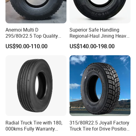
Anemoi Multi D
Superior Safe Handling
295/80r22.5 Top Quality
Regional-Haul Jining Heavy-
Drive Truck Tyre for
Duty Radial Tire for
US$90.00-110.00
US$140.00-198.00
Regional
Mountainous Area Rural
Bulk Goods Delivery
Radial Truck Tire with 180,
315/80R22.5 Joyall Factory
000kms Fully Warranty
Truck Tire for Drive Position
(11R22.5, 12R22.5,
TBR