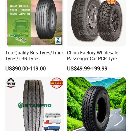
Top Quality Bus Tyres/Truck
China Factory Wholesale
Tyres/TBR Tyres
Passenger Car PCR Tyre,
295/80r22.5 for Argentina
4WD Offroad SUV 4X4
US$90.00-119.00
US$49.99-199.99
Ecuador Chile
at/Mt Mud Tyres, All Steel
Radial Light Heavy Truck
TBR Tires, Bus/Trailer OTR
7. Our Warranty
Wheel & Tire
· TBR: guaranteed, 3years
. PCR: guaranteed, 3years
8. Excellent after-sale service
· Provide specification technical guidance;