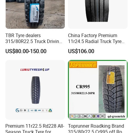
TBR Tyre dealers
China Factory Premium
315/80R22.5 Truck Driving
11r24.5 Radial Truck Tyre
tyres Vehicle tire tire for sale
Cargostone Safco Brand
US$80.00-150.00
US$106.00
tire price tyre supplier
Drive Position
Premium 11r22.5 Rd228 All-
Toprunner Roadking Brand
Season Truck Tyre for
315/80r22.5 Cr995 off Road