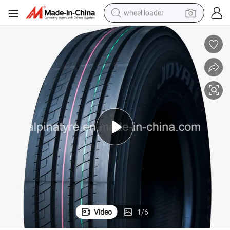
wheel loader
electric bike
container house
sport shoe
electric motorcycle
perfume
powder
tote bag
Video
1
/
6