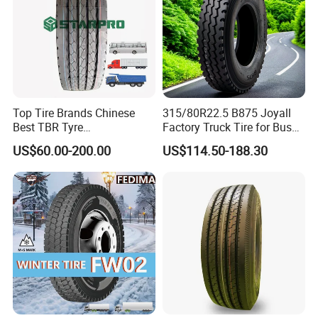
Top Tire Brands Chinese
315/80R22.5 B875 Joyall
Best TBR Tyre
Factory Truck Tire for Bus
Aeolus/Triangle/Linglong/A
Trailer Position TBR
US$60.00-200.00
US$114.50-188.30
dvance/Chaoyang/Westlak
e/Roadone/Roadlux Radial
Truck Bus Tyre Wholesale
Pneu/Llantas/Neumaticos