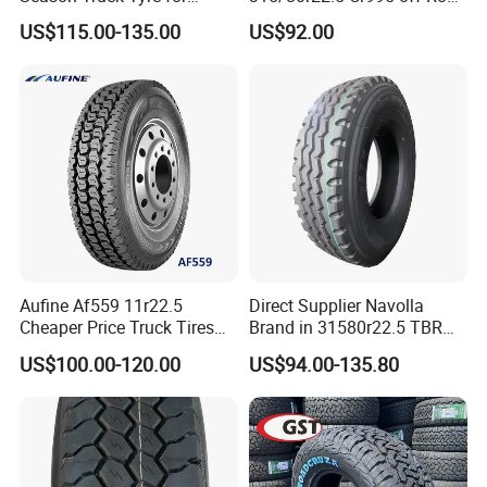
Heavy Loads
Truck Tyre 20pr Good Price
US$115.00-135.00
US$92.00
ECE/DOT/Gso/EU Truck
Tyre
Aufine Af559 11r22.5
Direct Supplier Navolla
Cheaper Price Truck Tires
Brand in 31580r22.5 TBR
with Top Quality
Truck Tyre for Long Haul
US$100.00-120.00
US$94.00-135.80
Drive Axle