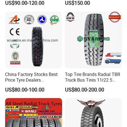
US$90.00-120.00
US$150.00
Dealers Tubeless Truck Tire
Heavy Duty Truck Tires with
ECE GCC DOT SASO
SONCAP
China Factory Stocks Best
Top Tire Brands Radial TBR
Price Tyre Dealers
Truck Bus Tires 11r22.5
Truck/Bus/TBR Tire
12r22.5 13r22.5
US$80.00-100.00
US$80.00-200.00
(11r22.5 315/80r22.5
315/80r22.5 295/80r22.5
12r22.5 13r22.5 1200r20
385/65r22.5
215/75r17.5 750r16
215/235/75r17.5
255/70r19.5 11r24.5
295/75r22.5 Best Wholesale
385/65r22.5)
Tyre Price
Equipment: Imported from U.S., Germany, Italy etc.