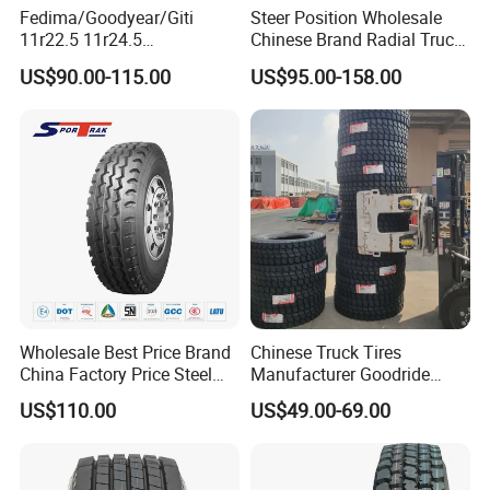
Fedima/Goodyear/Giti
Steer Position Wholesale
11r22.5 11r24.5
Chinese Brand Radial Truck
Winter/Snow Fw02 3pmsf
Tire 315/80r22.5
US$90.00-115.00
US$95.00-158.00
TBR Drive/Trailer Truck Tyre
315/70r22.5 385 65r22.5
295 80r22.5 Truck Tyre
Price
Wholesale Best Price Brand
Chinese Truck Tires
China Factory Price Steel
Manufacturer Goodride
Radial TBR Truck Bus Tire
Westlake Truck Tires for
US$110.00
US$49.00-69.00
with Cheap Price
Trucks 22.5 12.00r20
315/80r22.5 11r22.5
7.50r16 11r22.5
12r22.5 12.00r20
315/80r22.5