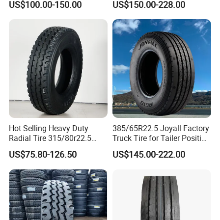
US$100.00-150.00
US$150.00-228.00
295/80R22.5. 315/80R22.5)
Hot Selling Heavy Duty
385/65R22.5 Joyall Factory
Radial Tire 315/80r22.5
Truck Tire for Tailer Position
Tubeless Truck Tire
TBR
US$75.80-126.50
US$145.00-222.00