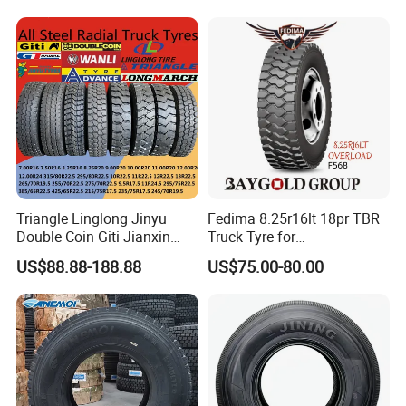
12r22.5 13r22.5 1200r20
385/65r22.5
215/75r17.5 750r16
215/235/75r17.5
255/70r19.5 11r24.5
295/75r22.5 Best Wholesale
385/65r22.5)
Tyre Price
Triangle Linglong Jinyu
Fedima 8.25r16lt 18pr TBR
Double Coin Giti Jianxin
Truck Tyre for
Advance Aeolus Kapsen
Tanzania/Kenya Truck
US$88.88-188.88
US$75.00-80.00
Truck TBR PCR OTR Tyres
Aeolus/Triangle Brand
Tires 315/80r22.5
385/65r22.5 11r22.5
13r22.5 7.50r16 12.00r20