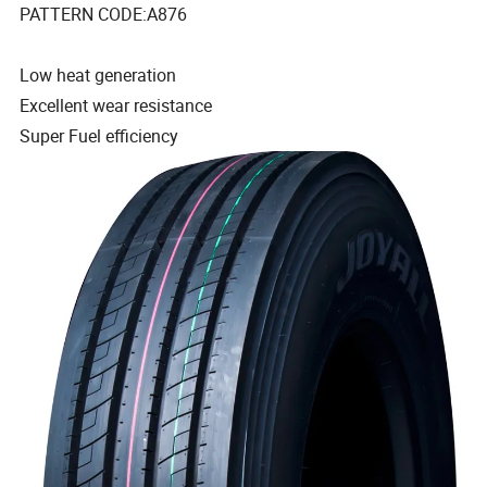
PATTERN CODE:A876
Low heat generation
Excellent wear resistance
Super Fuel efficiency