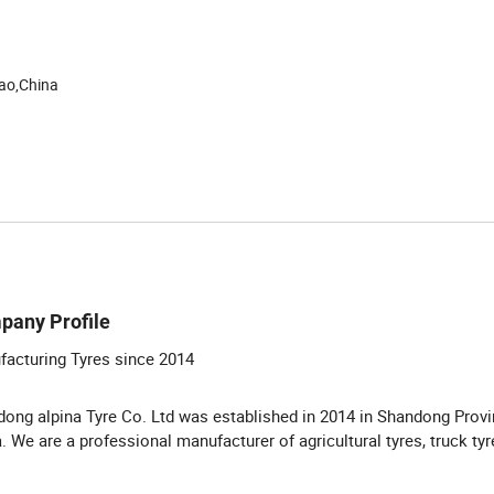
ao,China
pany Profile
acturing Tyres since 2014
ong alpina Tyre Co. Ltd was established in 2014 in Shandong Provi
. We are a professional manufacturer of agricultural tyres, truck ty
.