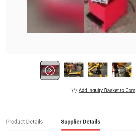
Add Inquiry Basket to Com
Product Details
Supplier Details