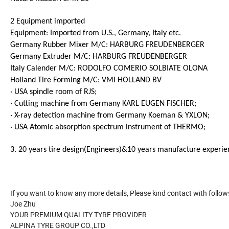
2 Equipment imported
Equipment: Imported from U.S., Germany, Italy etc.
Germany Rubber Mixer M/C: HARBURG FREUDENBERGER
Germany Extruder M/C: HARBURG FREUDENBERGER
Italy Calender M/C: RODOLFO COMERIO SOLBIATE OLONA
Holland Tire Forming M/C: VMI HOLLAND BV
· USA spindle room of RJS;
· Cutting machine from Germany KARL EUGEN FISCHER;
· X-ray detection machine from Germany Koeman & YXLON;
· USA Atomic absorption spectrum instrument of THERMO;
3. 20 years tire design(Engineers)&10 years manufacture experie
If you want to know any more details, Please kind contact with follow
Joe Zhu
YOUR PREMIUM QUALITY TYRE PROVIDER
ALPINA TYRE GROUP CO.,LTD