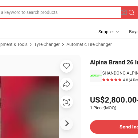
Supplier
Buye
ipment & Tools
Tyre Changer
Automatic Tire Changer
 Changer
Alpina Brand 26 I
SHANDONG ALPINA
4.8
(4 Re
Pricing
US$2,800.00
1 Piece(MOQ)
Contact Supplier
Send In