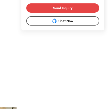
Send Inquiry
Chat Now