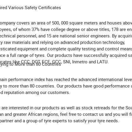
red Various Safety Certificates
ompany covers an area of 500, 000 square meters and houses abov
yees, of whom 37% have college degree or above titles, 178 are en
echnical personnel, and 15 are national senior engineers. By acquiri
ty raw materials and relying on advanced production technology,
sticated equipment and complete quality testing and control mean
ce a full range of tyres. Our products have successfully acquired s
ficates like CCC, DOT, ECE, GCC, SNI, Inmetro and LATU.
ying to More than 80 Countries
ain performance index has reached the advanced international leve
y to more than 80 countries. Our products have good performance 
d reputation among our customers.
u are interested in our products as well as stock retreads for the So
an and greater African regions, feel free to contact us and you will f
 partner and a group of tyre experts to satisfy your tyre needs.