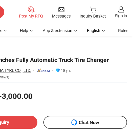
Sign in
Post My RFQ
Messages
Inquiry Basket
r
Help
App & extension
English
Rules
nches Fully Automatic Truck Tire Changer
 TYRE CO., LTD.
10 yrs
views)
-3,000.00
quiry
Chat Now