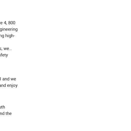
e 4, 800
gineering
ng high-
s, we
afety
l and we
and enjoy
uth
ind the