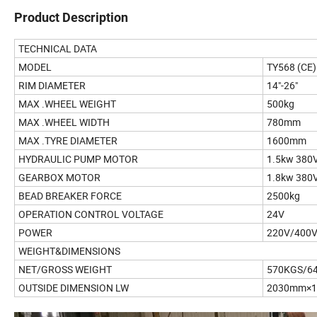
Product Description
TECHNICAL DATA
MODEL
TY568 (CE)
RIM DIAMETER
14"-26"
MAX .WHEEL WEIGHT
500kg
MAX .WHEEL WIDTH
780mm
MAX .TYRE DIAMETER
1600mm
HYDRAULIC PUMP MOTOR
1.5kw 380
GEARBOX MOTOR
1.8kw 380
BEAD BREAKER FORCE
2500kg
OPERATION CONTROL VOLTAGE
24V
POWER
220V/400V
WEIGHT&DIMENSIONS
NET/GROSS WEIGHT
570KGS/6
OUTSIDE DIMENSION LW
2030mm×