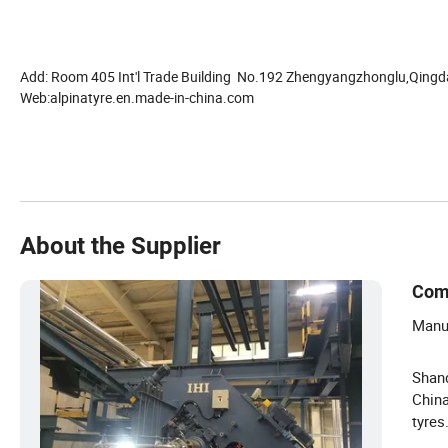
Add: Room 405 Int'l Trade Building No.192 Zhengyangzhonglu,Qingd
Web:alpinatyre.en.made-in-china.com
About the Supplier
Com
Manuf
Shand
China
tyres