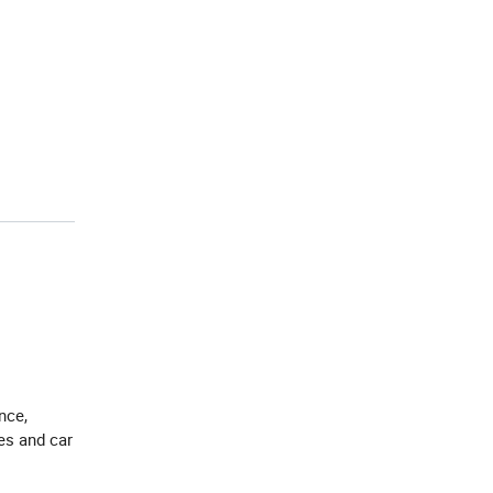
nce,
res and car