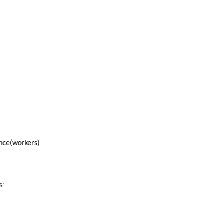
nce(workers)
s: