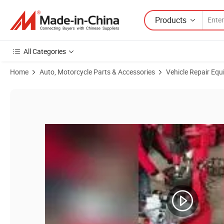
Products
All Categories
Home
Auto, Motorcycle Parts & Accessories
Vehicle Repair Equ
Product Images of Alpina Brand 26 Inches Fully Automatic Truck Tire