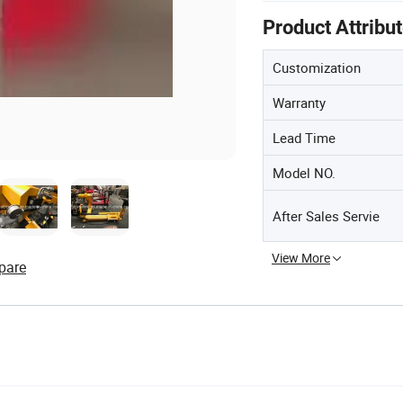
Product Attribu
Customization
Warranty
Lead Time
Model NO.
After Sales Servie
View More
pare