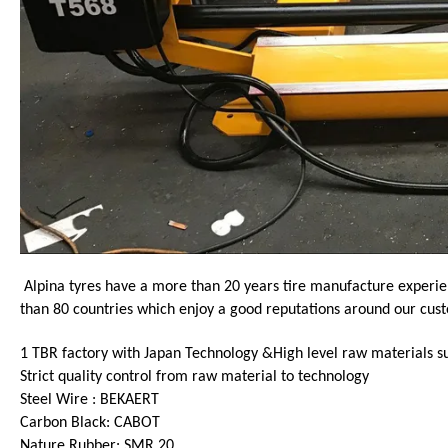
Alpina tyres have a more than 20 years tire manufacture experie
than 80 countries which enjoy a good reputations around our cus
1 TBR factory with Japan Technology &High level raw materials s
Strict quality control from raw material to technology
Steel Wire : BEKAERT
Carbon Black: CABOT
Nature Rubber: SMR 20