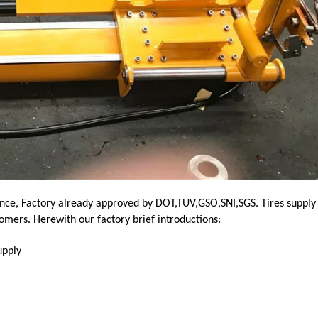
nce, Factory already approved by DOT,TUV,GSO,SNI,SGS. Tires supply
tomers.
Herewith our factory brief introductions:
upply