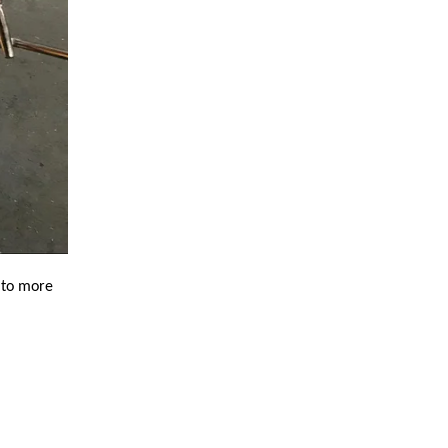
 to more