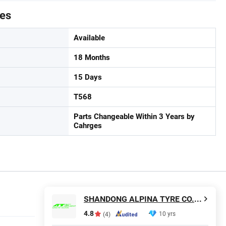
tes
Available
18 Months
15 Days
T568
Parts Changeable Within 3 Years by
Cahrges
SHANDONG ALPINA TYRE CO., LTD.
4.8
10 yrs
(4)