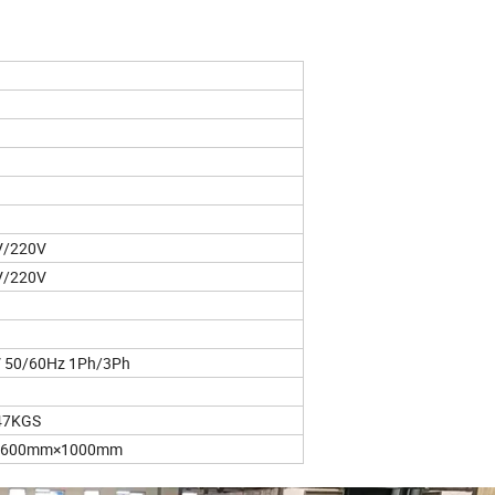
V/220V
V/220V
 50/60Hz 1Ph/3Ph
47KGS
1600mm×1000mm