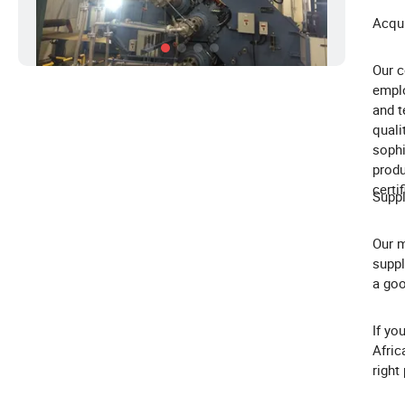
Acqui
Our c
emplo
and t
quali
sophi
produ
certi
Suppl
Our m
suppl
a goo
If yo
Afric
right