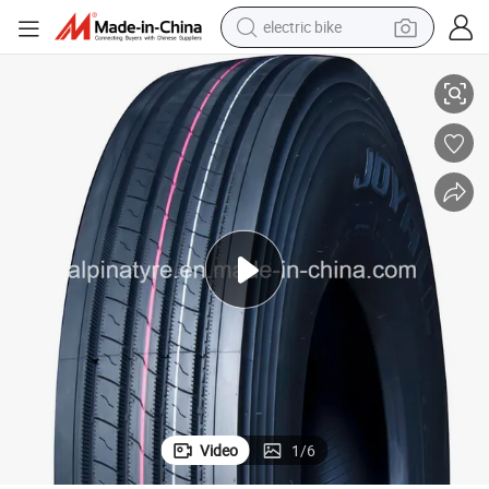
electric bike
ty Truck Tyres
Joyall Brand 315/80r22.5, 12r22.5, 11r22.5, 295/80r22.5 Premium Quali
farm tractor
man watch
electric car
tote bag
living room sofa
smart phone
electric motorcycle
Video
1
/
6