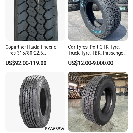
Copartner Haida Frideric
Car Tyres, Port OTR Tyre,
Tires 315/80r22.5
Truck Tyre, TBR, Passenger
315/70r22.5 385/65r22.5
Car Tyre, OTR Tyre,
US$92.00-119.00
US$12.00-9,000.00
12.00r20 11r22.5 13r22.5
Excavator Tyre, Agriculture
All Steel Radial TBR
Tyre
Tubeless Heavy Duty Truck
Tyre