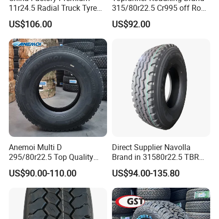
11r24.5 Radial Truck Tyre
315/80r22.5 Cr995 off Road
Cargostone Safco Brand
Truck Tyre 20pr Good Price
US$106.00
US$92.00
Drive Position
Anemoi Multi D
Direct Supplier Navolla
295/80r22.5 Top Quality
Brand in 31580r22.5 TBR
Drive Truck Tyre for
Truck Tyre for Long Haul
US$90.00-110.00
US$94.00-135.80
Regional
Drive Axle