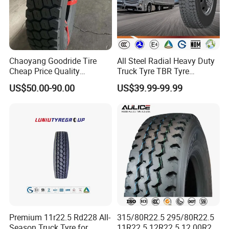
THERMO;
· Unique 5 meters drum giant fetal endurance
testing machine in China
Chaoyang Goodride Tire
All Steel Radial Heavy Duty
Cheap Price Quality
Truck Tyre TBR Tyre
Assurance Truck Tire
1200r20 11r22.5
US$50.00-90.00
US$39.99-99.99
12.00r20 315/80r22.5
295/80r22.5 315/80r22.5
7.50r16
From China Tyre Factory
Wholesales
Premium 11r22.5 Rd228 All-
315/80R22.5 295/80R22.5
Season Truck Tyre for
11R22.5 12R22.5 12.00R20