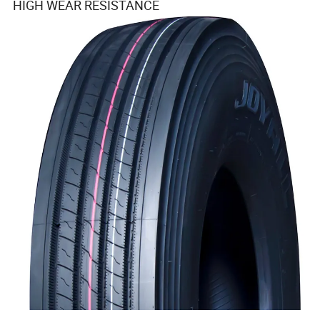
HIGH WEAR RESISTANCE