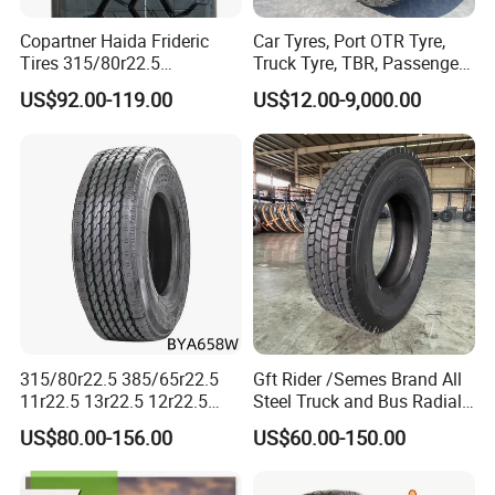
8. Excellent after-sale service
Copartner Haida Frideric
Car Tyres, Port OTR Tyre,
· Provide specification technical guidance;
Tires 315/80r22.5
Truck Tyre, TBR, Passenger
· Ensuring for adequate logistic capability;
315/70r22.5 385/65r22.5
Car Tyre, OTR Tyre,
US$92.00-119.00
US$12.00-9,000.00
12.00r20 11r22.5 13r22.5
Excavator Tyre, Agriculture
· Satisfying customer order needs;
All Steel Radial TBR
Tyre
· Working to reduce reserves;
Tubeless Heavy Duty Truck
Tyre
· Improving communication way;
· Optimize after-sale service procedure according to
customer feedback
If you want to know more details, Please kind
contact with ALPINA TYRES as follows:
315/80r22.5 385/65r22.5
Gft Rider /Semes Brand All
11r22.5 13r22.5 12r22.5
Steel Truck and Bus Radial
12.00r20 All Steel Radial
Tyre for Long Haul
US$80.00-156.00
US$60.00-150.00
TBR Tubeless Heavy Duty
/Regional /on-off Road
Joe Zhu
Truck Tire Tyres for Trailer
Constant Quality Wear-
Drive ECE Gcc DOT Saso
Resistance Excellent
YOUR PREMIUM QUALITY TYRE PROVIDER