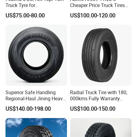
Truck Tyre for
Cheaper Price Truck Tires
Tanzania/Kenya Truck
with Top Quality
US$75.00-80.00
US$100.00-120.00
Aeolus/Triangle Brand
Superior Safe Handling
Radial Truck Tire with 180,
Regional-Haul Jining Heavy-
000kms Fully Warranty
Duty Radial Tire for
(11R22.5, 12R22.5,
US$140.00-198.00
US$100.00-150.00
Mountainous Area Rural
295/80R22.5. 315/80R22.5)
3. Comprehensive Truck Tyre Sizes
Bulk Goods Delivery
4. World-class truck tyre supplier, we are your best
choice