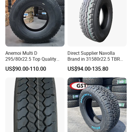
Anemoi Multi D
Direct Supplier Navolla
295/80r22.5 Top Quality
Brand in 31580r22.5 TBR
Drive Truck Tyre for
Truck Tyre for Long Haul
US$90.00-110.00
US$94.00-135.80
Regional
Drive Axle
7. Our Warranty
· TBR: guaranteed, 3years
. PCR: guaranteed, 3years