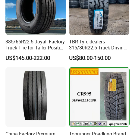
385/65R22.5 Joyall Factory
TBR Tyre dealers
Truck Tire for Tailer Position
315/80R22.5 Truck Driving
TBR
tyres Vehicle tire tire for sale
US$145.00-222.00
US$80.00-150.00
tire price tyre supplier
China Factory Premium
Toprunner Roadking Brand