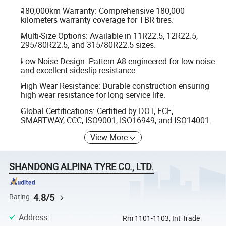
180,000km Warranty: Comprehensive 180,000
kilometers warranty coverage for TBR tires.
Multi-Size Options: Available in 11R22.5, 12R22.5,
295/80R22.5, and 315/80R22.5 sizes.
Low Noise Design: Pattern A8 engineered for low noise
and excellent sideslip resistance.
High Wear Resistance: Durable construction ensuring
high wear resistance for long service life.
Global Certifications: Certified by DOT, ECE,
SMARTWAY, CCC, ISO9001, ISO16949, and ISO14001.
View More
SHANDONG ALPINA TYRE CO., LTD.
4.8/5
Rating
Address
:
Rm 1101-1103, Int Trade