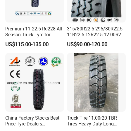
Premium 11r22.5 Rd228 All-
315/80R22.5 295/80R22.5
Season Truck Tyre for
11R22.5 12R22.5 12.00R20
Heavy Loads
All Steel Radial TBR Tyres
US$115.00-135.00
US$90.00-120.00
ECE/DOT/Gso/EU Truck
Dealers Tubeless Truck Tire
Tyre
Heavy Duty Truck Tires with
ECE GCC DOT SASO
SONCAP
China Factory Stocks Best
Truck Tire 11.00r20 TBR
Price Tyre Dealers
Tires Heavy Duty Long
Truck/Bus/TBR Tire
Mileage ECE R117 DOT