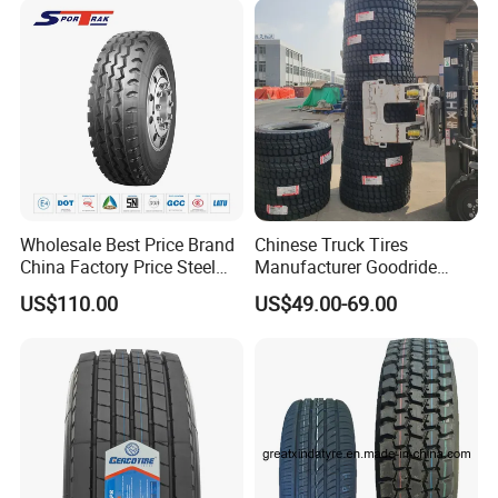
Price
Wholesale Best Price Brand
Chinese Truck Tires
China Factory Price Steel
Manufacturer Goodride
Radial TBR Truck Bus Tire
Westlake Truck Tires for
US$110.00
US$49.00-69.00
with Cheap Price
Trucks 22.5 12.00r20
315/80r22.5 11r22.5
7.50r16 11r22.5
12r22.5 12.00r20
315/80r22.5