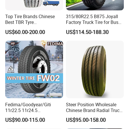
Top Tire Brands Chinese
315/80R22.5 B875 Joyall
Best TBR Tyre
Factory Truck Tire for Bus
Aeolus/Triangle/Linglong/A
Trailer Position TBR
US$60.00-200.00
US$114.50-188.30
dvance/Chaoyang/Westlak
e/Roadone/Roadlux Radial
Truck Bus Tyre Wholesale
Pneu/Llantas/Neumaticos
Fedima/Goodyear/Giti
Steer Position Wholesale
11r22.5 11r24.5
Chinese Brand Radial Truck
Winter/Snow Fw02 3pmsf
Tire 315/80r22.5
US$90.00-115.00
US$95.00-158.00
TBR Drive/Trailer Truck Tyre
315/70r22.5 385 65r22.5
295 80r22.5 Truck Tyre