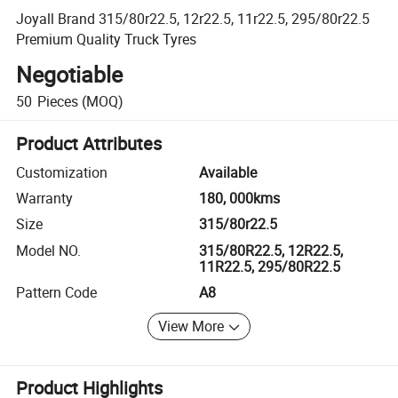
Joyall Brand 315/80r22.5, 12r22.5, 11r22.5, 295/80r22.5
Premium Quality Truck Tyres
Negotiable
50
Pieces
(MOQ)
Product Attributes
Customization
Available
Warranty
180, 000kms
Size
315/80r22.5
Model NO.
315/80R22.5, 12R22.5,
11R22.5, 295/80R22.5
Pattern Code
A8
View More
Product Highlights