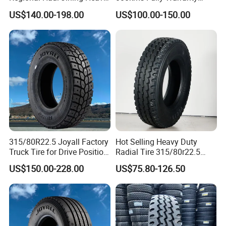
Duty Radial Tire for
(11R22.5, 12R22.5,
US$140.00-198.00
US$100.00-150.00
Mountainous Area Rural
295/80R22.5. 315/80R22.5)
Bulk Goods Delivery
315/80R22.5 Joyall Factory
Hot Selling Heavy Duty
Truck Tire for Drive Position
Radial Tire 315/80r22.5
TBR
Tubeless Truck Tire
US$150.00-228.00
US$75.80-126.50