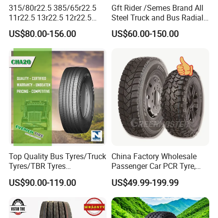
315/80r22.5 385/65r22.5
Gft Rider /Semes Brand All
11r22.5 13r22.5 12r22.5
Steel Truck and Bus Radial
12.00r20 All Steel Radial
Tyre for Long Haul
US$80.00-156.00
US$60.00-150.00
TBR Tubeless Heavy Duty
/Regional /on-off Road
Truck Tire Tyres for Trailer
Constant Quality Wear-
Drive ECE Gcc DOT Saso
Resistance Excellent
Soncap
Traction\Durability
Top Quality Bus Tyres/Truck
China Factory Wholesale
Tyres/TBR Tyres
Passenger Car PCR Tyre,
295/80r22.5 for Argentina
4WD Offroad SUV 4X4
US$90.00-119.00
US$49.99-199.99
Ecuador Chile
at/Mt Mud Tyres, All Steel
Radial Light Heavy Truck
TBR Tires, Bus/Trailer OTR
Wheel & Tire