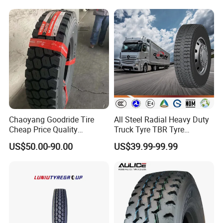
Chaoyang Goodride Tire
All Steel Radial Heavy Duty
Cheap Price Quality
Truck Tyre TBR Tyre
Assurance Truck Tire
1200r20 11r22.5
US$50.00-90.00
US$39.99-99.99
12.00r20 315/80r22.5
295/80r22.5 315/80r22.5
7.50r16
From China Tyre Factory
Wholesales