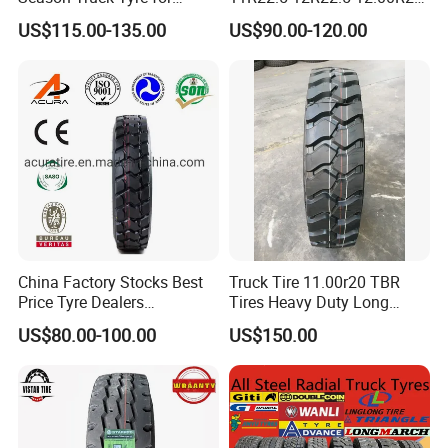
Heavy Loads
All Steel Radial TBR Tyres
US$115.00-135.00
US$90.00-120.00
ECE/DOT/Gso/EU Truck
Dealers Tubeless Truck Tire
Tyre
Heavy Duty Truck Tires with
ECE GCC DOT SASO
SONCAP
China Factory Stocks Best
Truck Tire 11.00r20 TBR
Price Tyre Dealers
Tires Heavy Duty Long
Truck/Bus/TBR Tire
Mileage ECE R117 DOT
US$80.00-100.00
US$150.00
(11r22.5 315/80r22.5
12r22.5 13r22.5 1200r20
215/75r17.5 750r16
255/70r19.5 11r24.5
385/65r22.5)