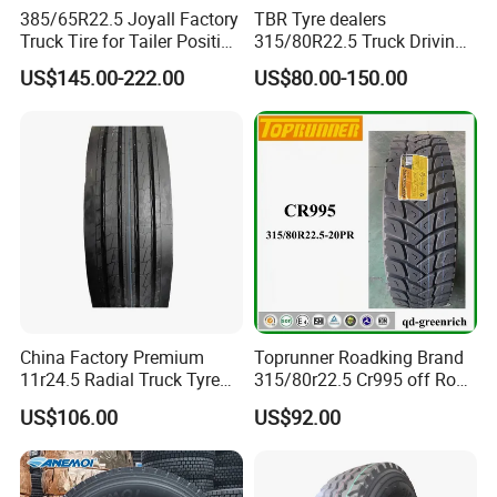
99.8%. Meanwhile, our tires also gained a high
385/65R22.5 Joyall Factory
TBR Tyre dealers
Truck Tire for Tailer Position
315/80R22.5 Truck Driving
reputation from customers from home and abroad.
TBR
tyres Vehicle tire tire for sale
US$145.00-222.00
US$80.00-150.00
tire price tyre supplier
6. Shipping company support, we provide prompt
and safe delivery
We cooperates with several shipping companies
and agents, which will guarantee a competitive
freight cost, the prompt, safe and on-time delivery.
China Factory Premium
Toprunner Roadking Brand
11r24.5 Radial Truck Tyre
315/80r22.5 Cr995 off Road
Cargostone Safco Brand
Truck Tyre 20pr Good Price
US$106.00
US$92.00
Drive Position