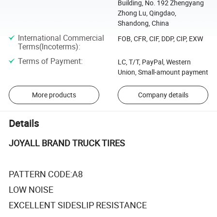
Building, No. 192 Zhengyang
Zhong Lu, Qingdao,
Shandong, China
International Commercial
FOB, CFR, CIF, DDP, CIP, EXW
Terms(Incoterms)
:
Terms of Payment
:
LC, T/T, PayPal, Western
Union, Small-amount payment
More products
Company details
Details
JOYALL BRAND TRUCK TIRES
PATTERN CODE:A8
LOW NOISE
EXCELLENT SIDESLIP RESISTANCE