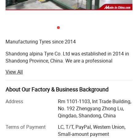
Product Description
1. TBR Tire, Tubeless Truck Tire
2. DOT,ECE, SMARTWAY, CCC,
ISO9001,ISO16949,ISO14001,
Manufacturing Tyres since 2014
3.180,000 kilometers warranty
Shandong alpina Tyre Co. Ltd was established in 2014 in
4.prompt delivery
Shandong Province, China. We are a professional
manufacturer of agricultural tyres, truck tyres and car
View All
tyres.
1. TBR factory with Japan Technology
Acquired Various Safety Certificates
Strick quality control from raw material to
About Our Factory & Business Background
technology
Our company covers an area of 500, 000 square meters
Address
Rm 1101-1103, Int Trade Building,
and houses above 4, 800 employees, of whom 37% have
Steel Wire : BEKAERT
No. 192 Zhengyang Zhong Lu,
college degree or above titles, 178 are engineering and
Qingdao, Shandong, China
Cabon Black: CABOT
technical personnel, and 15 are national senior engineers.
Terms of Payment
LC, T/T, PayPal, Western Union,
By acquiring high-quality raw materials and relying on
Nature Rubber: SMR 20
Small-amount payment
advanced production technology, sophisticated equipment