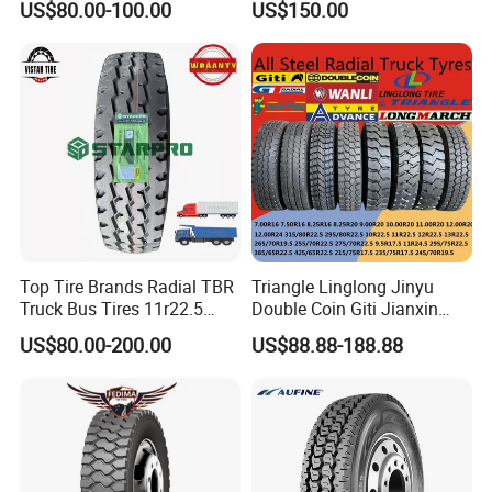
US$80.00-100.00
US$150.00
(11r22.5 315/80r22.5
12r22.5 13r22.5 1200r20
215/75r17.5 750r16
255/70r19.5 11r24.5
385/65r22.5)
Top Tire Brands Radial TBR
Triangle Linglong Jinyu
Truck Bus Tires 11r22.5
Double Coin Giti Jianxin
12r22.5 13r22.5
Advance Aeolus Kapsen
US$80.00-200.00
US$88.88-188.88
315/80r22.5 295/80r22.5
Truck TBR PCR OTR Tyres
385/65r22.5
Tires 315/80r22.5
215/235/75r17.5
385/65r22.5 11r22.5
295/75r22.5 Best Wholesale
13r22.5 7.50r16 12.00r20
Tyre Price