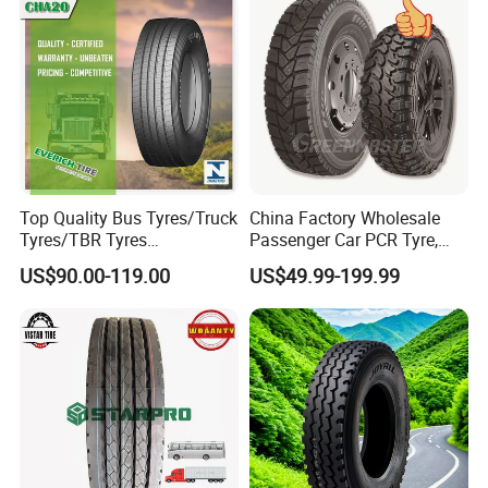
Soncap
Traction\Durability
ALPINA TYRE GROUP CO.,LTD
Add: Room 405 Int'l Trade Building No.192
Zhengyangzhonglu,Qingdao,China
Top Quality Bus Tyres/Truck
China Factory Wholesale
Tyres/TBR Tyres
Passenger Car PCR Tyre,
Web:alpinatyre.en.made-in-china.com
295/80r22.5 for Argentina
4WD Offroad SUV 4X4
US$90.00-119.00
US$49.99-199.99
Ecuador Chile
at/Mt Mud Tyres, All Steel
Radial Light Heavy Truck
TBR Tires, Bus/Trailer OTR
Wheel & Tire