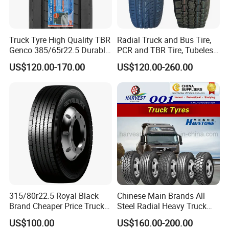
Truck Tyre High Quality TBR
Radial Truck and Bus Tire,
Genco 385/65r22.5 Durable
PCR and TBR Tire, Tubeless
Radial Tyre
Car Tire (11.00R20,
US$120.00-170.00
US$120.00-260.00
12.00R20)
315/80r22.5 Royal Black
Chinese Main Brands All
Brand Cheaper Price Truck
Steel Radial Heavy Truck
Tyre
Tyres with All Series Sizes
US$100.00
US$160.00-200.00
and New Patterns