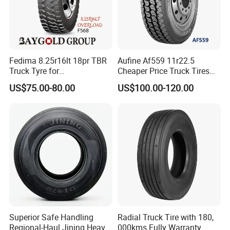
Fedima 8.25r16lt 18pr TBR
Aufine Af559 11r22.5
Truck Tyre for
Cheaper Price Truck Tires
Tanzania/Kenya Truck
with Top Quality
US$75.00-80.00
US$100.00-120.00
Aeolus/Triangle Brand
Superior Safe Handling
Radial Truck Tire with 180,
Regional-Haul Jining Heavy-
000kms Fully Warranty