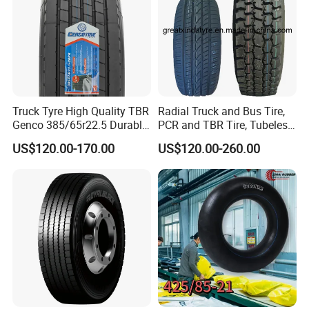
Truck Tyre High Quality TBR
Radial Truck and Bus Tire,
Genco 385/65r22.5 Durable
PCR and TBR Tire, Tubeless
Radial Tyre
Car Tire (11.00R20,
US$120.00-170.00
US$120.00-260.00
12.00R20)