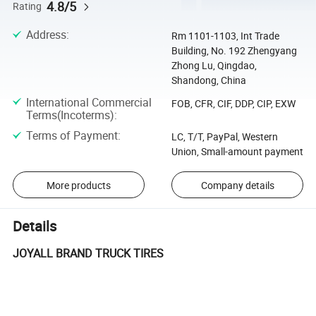
4.8/5
Rating
Address
:
Rm 1101-1103, Int Trade
Building, No. 192 Zhengyang
Zhong Lu, Qingdao,
Shandong, China
International Commercial
FOB, CFR, CIF, DDP, CIP, EXW
Terms(Incoterms)
:
Terms of Payment
:
LC, T/T, PayPal, Western
Union, Small-amount payment
More products
Company details
Details
JOYALL BRAND TRUCK TIRES