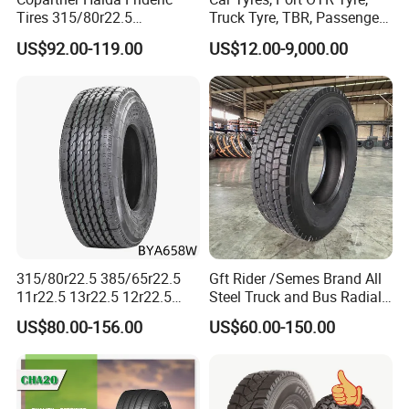
Tires 315/80r22.5
Truck Tyre, TBR, Passenger
315/70r22.5 385/65r22.5
Car Tyre, OTR Tyre,
US$92.00-119.00
US$12.00-9,000.00
12.00r20 11r22.5 13r22.5
Excavator Tyre, Agriculture
All Steel Radial TBR
Tyre
Tubeless Heavy Duty Truck
Tyre
315/80r22.5 385/65r22.5
Gft Rider /Semes Brand All
11r22.5 13r22.5 12r22.5
Steel Truck and Bus Radial
12.00r20 All Steel Radial
Tyre for Long Haul
US$80.00-156.00
US$60.00-150.00
TBR Tubeless Heavy Duty
/Regional /on-off Road
Truck Tire Tyres for Trailer
Constant Quality Wear-
Drive ECE Gcc DOT Saso
Resistance Excellent
Soncap
Traction\Durability