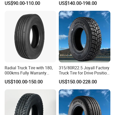
US$90.00-110.00
US$140.00-198.00
Regional
Mountainous Area Rural
Bulk Goods Delivery
Radial Truck Tire with 180,
315/80R22.5 Joyall Factory
000kms Fully Warranty
Truck Tire for Drive Position
(11R22.5, 12R22.5,
TBR
US$100.00-150.00
US$150.00-228.00
295/80R22.5. 315/80R22.5)
Equipment: Imported from U.S., Germany, Italy etc.
Germany Rubber Mixer M/C: HARBURG FREUDENBERGER
Germany Extruder M/C: HARBURG FREUDENBERGER
Italy Calender M/C: RODOLFO COMERIO SOLBIATE
OLONA