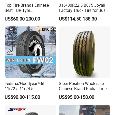
Top Tire Brands Chinese
315/80R22.5 B875 Joyall
6. Shipping company support, we provide prompt and
Best TBR Tyre
Factory Truck Tire for Bus
safe delivery
Aeolus/Triangle/Linglong/A
Trailer Position TBR
US$60.00-200.00
US$114.50-188.30
dvance/Chaoyang/Westlak
We cooperates with several shipping companies and
e/Roadone/Roadlux Radial
agents, which will guarantee a competitive freight cost,
Truck Bus Tyre Wholesale
Pneu/Llantas/Neumaticos
the prompt, safe and on-time delivery.
Fedima/Goodyear/Giti
Steer Position Wholesale
11r22.5 11r24.5
Chinese Brand Radial Truck
Winter/Snow Fw02 3pmsf
Tire 315/80r22.5
US$90.00-115.00
US$95.00-158.00
TBR Drive/Trailer Truck Tyre
315/70r22.5 385 65r22.5
295 80r22.5 Truck Tyre
Price