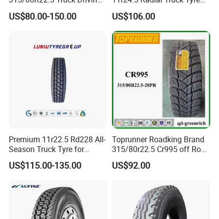
tyres Vehicle tire tire for sale
Cargostone Safco Brand
US$80.00-150.00
US$106.00
tire price tyre supplier
Drive Position
Premium 11r22.5 Rd228 All-
Toprunner Roadking Brand
Season Truck Tyre for
315/80r22.5 Cr995 off Road
Heavy Loads
Truck Tyre 20pr Good Price
US$115.00-135.00
US$92.00
ECE/DOT/Gso/EU Truck
Tyre