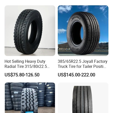
Hot Selling Heavy Duty
385/65R22.5 Joyall Factory
Radial Tire 315/80r22.5
Truck Tire for Tailer Position
Tubeless Truck Tire
TBR
US$75.80-126.50
US$145.00-222.00