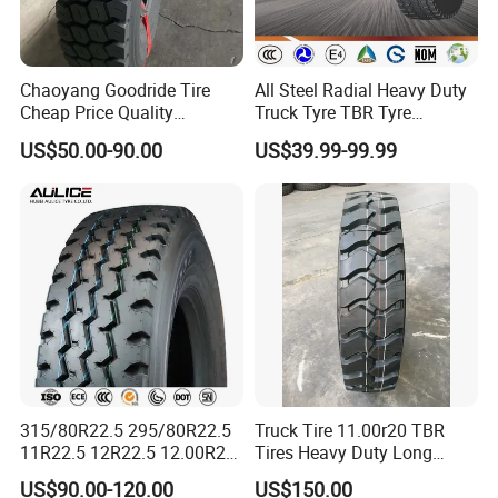
Chaoyang Goodride Tire
All Steel Radial Heavy Duty
Cheap Price Quality
Truck Tyre TBR Tyre
Assurance Truck Tire
1200r20 11r22.5
US$50.00-90.00
US$39.99-99.99
12.00r20 315/80r22.5
295/80r22.5 315/80r22.5
7.50r16
From China Tyre Factory
Wholesales
315/80R22.5 295/80R22.5
Truck Tire 11.00r20 TBR
11R22.5 12R22.5 12.00R20
Tires Heavy Duty Long
PATTERN CODE:C958
All Steel Radial TBR Tyres
Mileage ECE R117 DOT
US$90.00-120.00
US$150.00
HIGH WEAR RESISTANCE
Dealers Tubeless Truck Tire