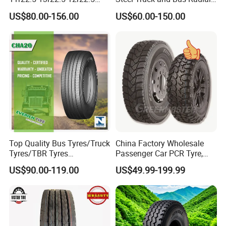
12.00r20 All Steel Radial
Tyre for Long Haul
US$80.00-156.00
US$60.00-150.00
TBR Tubeless Heavy Duty
/Regional /on-off Road
Truck Tire Tyres for Trailer
Constant Quality Wear-
Drive ECE Gcc DOT Saso
Resistance Excellent
Soncap
Traction\Durability
Top Quality Bus Tyres/Truck
China Factory Wholesale
Tyres/TBR Tyres
Passenger Car PCR Tyre,
295/80r22.5 for Argentina
4WD Offroad SUV 4X4
US$90.00-119.00
US$49.99-199.99
Ecuador Chile
at/Mt Mud Tyres, All Steel
Radial Light Heavy Truck
TBR Tires, Bus/Trailer OTR
Wheel & Tire