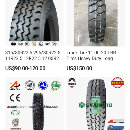
315/80R22.5 295/80R22.5
Truck Tire 11.00r20 TBR
11R22.5 12R22.5 12.00R20
Tires Heavy Duty Long
All Steel Radial TBR Tyres
Mileage ECE R117 DOT
US$90.00-120.00
US$150.00
Dealers Tubeless Truck Tire
Heavy Duty Truck Tires with
ECE GCC DOT SASO
SONCAP