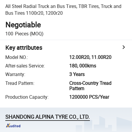
All Steel Radial Truck an Bus Tires, TBR Tires, Truck and
Bus Tires 1100r20, 1200r20
Negotiable
100
Pieces
(MOQ)
Key attributes
Model NO.
:
12.00R20, 11.00R20
After-sales Service
:
180, 000kms
Warranty
:
3 Years
Tread Pattern
:
Cross-Country Tread
Pattern
Production Capacity
:
1200000 PCS/Year
SHANDONG ALPINA TYRE CO., LTD.