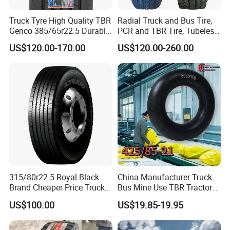
· Improving communication way;
Truck Tyre High Quality TBR
Radial Truck and Bus Tire,
· Optimize after-sale service procedure according to
Genco 385/65r22.5 Durable
PCR and TBR Tire, Tubeless
customer feedback
Radial Tyre
Car Tire (11.00R20,
US$120.00-170.00
US$120.00-260.00
12.00R20)
If you want to know more details, Please kind contact with
ALPINA TYRES as follows:
Joe Zhu
YOUR PREMIUM QUALITY TYRE PROVIDER
ALPINA TYRE GROUP CO.,LTD
315/80r22.5 Royal Black
China Manufacturer Truck
Add: Room 405 Int'l Trade Building No.192
Brand Cheaper Price Truck
Bus Mine Use TBR Tractor
Tyre
425/85-21 Construction
Zhengyangzhonglu,Qingdao,China
US$100.00
US$19.85-19.95
Vehicles Truck Mining Butyl
Web:alpinatyre.en.made-in-china.com
Rubber 1200*400-533
Offroad Tire Inner Tube