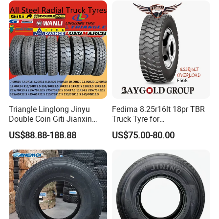
215/75r17.5 750r16
215/235/75r17.5
255/70r19.5 11r24.5
295/75r22.5 Best Wholesale
385/65r22.5)
Tyre Price
Triangle Linglong Jinyu
Fedima 8.25r16lt 18pr TBR
Double Coin Giti Jianxin
Truck Tyre for
Advance Aeolus Kapsen
Tanzania/Kenya Truck
US$88.88-188.88
US$75.00-80.00
Truck TBR PCR OTR Tyres
Aeolus/Triangle Brand
Tires 315/80r22.5
385/65r22.5 11r22.5
13r22.5 7.50r16 12.00r20