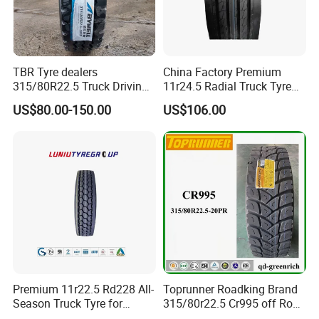
TBR Tyre dealers
China Factory Premium
315/80R22.5 Truck Driving
11r24.5 Radial Truck Tyre
tyres Vehicle tire tire for sale
Cargostone Safco Brand
US$80.00-150.00
US$106.00
tire price tyre supplier
Drive Position
Premium 11r22.5 Rd228 All-
Toprunner Roadking Brand
Season Truck Tyre for
315/80r22.5 Cr995 off Road
Heavy Loads
Truck Tyre 20pr Good Price