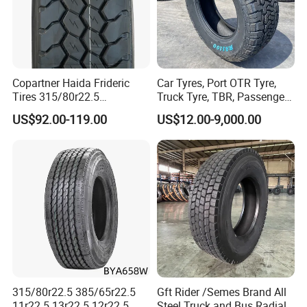
Copartner Haida Frideric
Car Tyres, Port OTR Tyre,
Tires 315/80r22.5
Truck Tyre, TBR, Passenger
315/70r22.5 385/65r22.5
Car Tyre, OTR Tyre,
US$92.00-119.00
US$12.00-9,000.00
12.00r20 11r22.5 13r22.5
Excavator Tyre, Agriculture
All Steel Radial TBR
Tyre
Tubeless Heavy Duty Truck
Tyre
315/80r22.5 385/65r22.5
Gft Rider /Semes Brand All
11r22.5 13r22.5 12r22.5
Steel Truck and Bus Radial