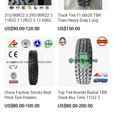
315/80R22.5 295/80R22.5
Truck Tire 11.00r20 TBR
11R22.5 12R22.5 12.00R20
Tires Heavy Duty Long
All Steel Radial TBR Tyres
Mileage ECE R117 DOT
US$90.00-120.00
US$150.00
Dealers Tubeless Truck Tire
Heavy Duty Truck Tires with
ECE GCC DOT SASO
SONCAP
China Factory Stocks Best
Top Tire Brands Radial TBR
Price Tyre Dealers
Truck Bus Tires 11r22.5
Truck/Bus/TBR Tire
12r22.5 13r22.5
US$80.00-100.00
US$80.00-200.00
(11r22.5 315/80r22.5
315/80r22.5 295/80r22.5
12r22.5 13r22.5 1200r20
385/65r22.5