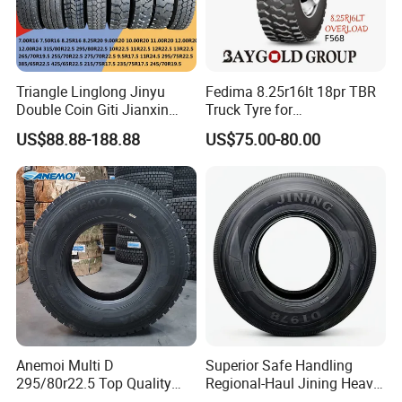
2. DOT,ECE, SMARTWAY, CCC,
ISO9001,ISO16949,ISO14001,
3.180,000 kilometers warranty
4.prompt delivery
Triangle Linglong Jinyu
Fedima 8.25r16lt 18pr TBR
Double Coin Giti Jianxin
Truck Tyre for
Advance Aeolus Kapsen
Tanzania/Kenya Truck
1. TBR factory with Japan Technology and premium
US$88.88-188.88
US$75.00-80.00
Truck TBR PCR OTR Tyres
Aeolus/Triangle Brand
quality raw materials
Tires 315/80r22.5
385/65r22.5 11r22.5
Strick quality control from raw material to technology
13r22.5 7.50r16 12.00r20
Steel Wire : BEKAERT
Cabon Black: CABOT
Natura Rubber: SMR20
Anemoi Multi D
Superior Safe Handling
295/80r22.5 Top Quality
Regional-Haul Jining Heavy-
Drive Truck Tyre for
Duty Radial Tire for