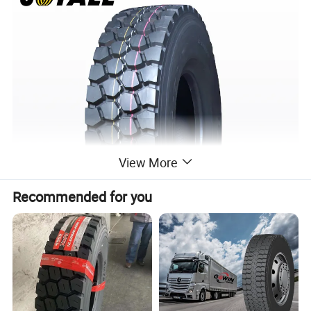
View More
Recommended for you