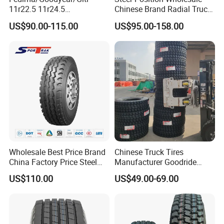
11r22.5 11r24.5
Chinese Brand Radial Truck
Winter/Snow Fw02 3pmsf
Tire 315/80r22.5
US$90.00-115.00
US$95.00-158.00
TBR Drive/Trailer Truck Tyre
315/70r22.5 385 65r22.5
295 80r22.5 Truck Tyre
Price
Wholesale Best Price Brand
Chinese Truck Tires
China Factory Price Steel
Manufacturer Goodride
Radial TBR Truck Bus Tire
Westlake Truck Tires for
US$110.00
US$49.00-69.00
with Cheap Price
Trucks 22.5 12.00r20
315/80r22.5 11r22.5
7.50r16 11r22.5
12r22.5 12.00r20
315/80r22.5