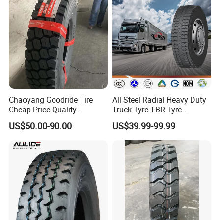
Chaoyang Goodride Tire
All Steel Radial Heavy Duty
Cheap Price Quality
Truck Tyre TBR Tyre
Assurance Truck Tire
1200r20 11r22.5
US$50.00-90.00
US$39.99-99.99
12.00r20 315/80r22.5
295/80r22.5 315/80r22.5
7.50r16
From China Tyre Factory
Wholesales