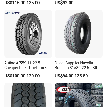
US$115.00-135.00
US$92.00
ECE/DOT/Gso/EU Truck
Tyre
Aufine Af559 11r22.5
Direct Supplier Navolla
Cheaper Price Truck Tires
Brand in 31580r22.5 TBR
with Top Quality
Truck Tyre for Long Haul
US$100.00-120.00
US$94.00-135.80
Drive Axle