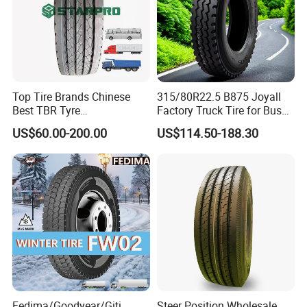
Top Tire Brands Chinese
315/80R22.5 B875 Joyall
Best TBR Tyre
Factory Truck Tire for Bus
Aeolus/Triangle/Linglong/A
Trailer Position TBR
US$60.00-200.00
US$114.50-188.30
dvance/Chaoyang/Westlak
e/Roadone/Roadlux Radial
Truck Bus Tyre Wholesale
Pneu/Llantas/Neumaticos
Fedima/Goodyear/Giti
Steer Position Wholesale