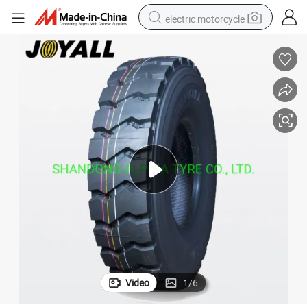
electric motorcycle
crawler excavator
farm tractor
racing motorcycle
human hair wig
basketball shoe
electric car
tshirt
Video
1
/
6