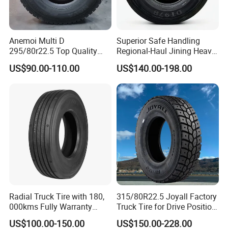
Anemoi Multi D
Superior Safe Handling
295/80r22.5 Top Quality
Regional-Haul Jining Heavy-
Drive Truck Tyre for
Duty Radial Tire for
US$90.00-110.00
US$140.00-198.00
Regional
Mountainous Area Rural
Bulk Goods Delivery
Radial Truck Tire with 180,
315/80R22.5 Joyall Factory
000kms Fully Warranty
Truck Tire for Drive Position
(11R22.5, 12R22.5,
TBR
US$100.00-150.00
US$150.00-228.00
295/80R22.5. 315/80R22.5)