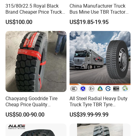
315/80r22.5 Royal Black
China Manufacturer Truck
Brand Cheaper Price Truck
Bus Mine Use TBR Tractor
Tyre
425/85-21 Construction
US$100.00
US$19.85-19.95
Vehicles Truck Mining Butyl
Rubber 1200*400-533
Offroad Tire Inner Tube
Chaoyang Goodride Tire
All Steel Radial Heavy Duty
Cheap Price Quality
Truck Tyre TBR Tyre
Assurance Truck Tire
1200r20 11r22.5
US$50.00-90.00
US$39.99-99.99
12.00r20 315/80r22.5
295/80r22.5 315/80r22.5
7.50r16
From China Tyre Factory
Wholesales