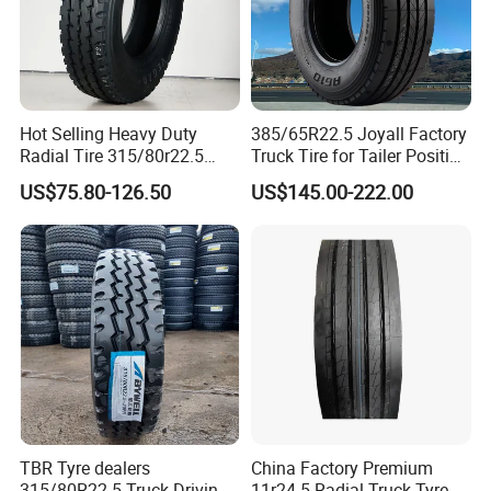
Holland Tire Forming M/C: VMI HOLLAND BV
· USA spindle room of RJS;
· Cutting machine from Germany KARL EUGEN FISCHER;
· X-ray detection machine from Germany Koeman
Hot Selling Heavy Duty
385/65R22.5 Joyall Factory
& YXLON;
Radial Tire 315/80r22.5
Truck Tire for Tailer Position
Tubeless Truck Tire
TBR
· USA Atomic absorption spectrum instrument of
US$75.80-126.50
US$145.00-222.00
THERMO;
· Unique 5 meters drum giant fetal endurance testing
machine in China
TBR Tyre dealers
China Factory Premium
315/80R22.5 Truck Driving
11r24.5 Radial Truck Tyre