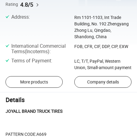
4.8/5
Rating
Address
:
Rm 1101-1103, Int Trade
Building, No. 192 Zhengyang
Zhong Lu, Qingdao,
Shandong, China
International Commercial
FOB, CFR, CIF, DDP, CIP, EXW
Terms(Incoterms)
:
Terms of Payment
:
LC, T/T, PayPal, Western
Union, Small-amount payment
More products
Company details
Details
JOYALL BRAND TRUCK TIRES
PATTERN CODE:A669