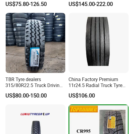
US$75.80-126.50
US$145.00-222.00
TBR Tyre dealers
China Factory Premium
315/80R22.5 Truck Driving
11r24.5 Radial Truck Tyre
tyres Vehicle tire tire for sale
Cargostone Safco Brand
US$80.00-150.00
US$106.00
tire price tyre supplier
Drive Position