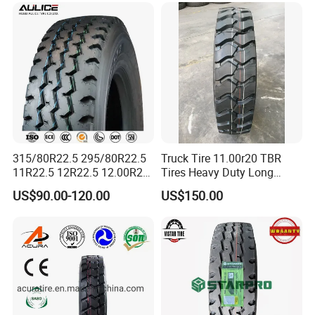
Wholesales
315/80R22.5 295/80R22.5
Truck Tire 11.00r20 TBR
11R22.5 12R22.5 12.00R20
Tires Heavy Duty Long
All Steel Radial TBR Tyres
Mileage ECE R117 DOT
US$90.00-120.00
US$150.00
Dealers Tubeless Truck Tire
Heavy Duty Truck Tires with
ECE GCC DOT SASO
SONCAP