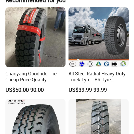
Recommended for you
width; the 11.00R20 has a 24mm depth and 236mm
width.
Chaoyang Goodride Tire
All Steel Radial Heavy Duty
Cheap Price Quality
Truck Tyre TBR Tyre
Assurance Truck Tire
1200r20 11r22.5
US$50.00-90.00
US$39.99-99.99
12.00r20 315/80r22.5
295/80r22.5 315/80r22.5
7.50r16
From China Tyre Factory
Wholesales