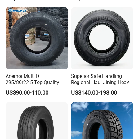
Tires 315/80r22.5
385/65r22.5 11r22.5
13r22.5 7.50r16 12.00r20
Anemoi Multi D
Superior Safe Handling
295/80r22.5 Top Quality
Regional-Haul Jining Heavy-
Drive Truck Tyre for
Duty Radial Tire for
US$90.00-110.00
US$140.00-198.00
Regional
Mountainous Area Rural
Bulk Goods Delivery