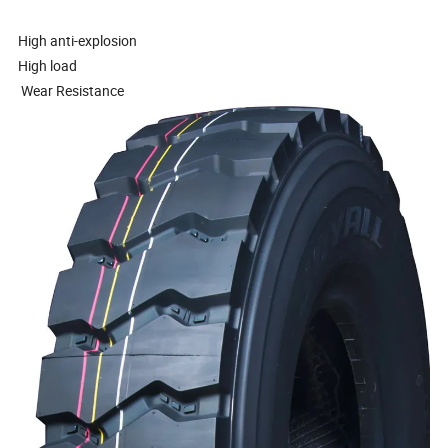
High anti-explosion
High load
Wear Resistance