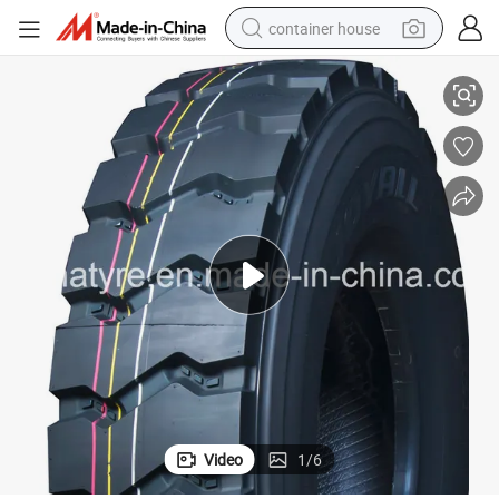
container house
12.00r20 Joyall Brand TBR Tire, Radial Truck Tire, Truck Tyre
basketball shoe
farm tractor
running shoe
powder
electric tricycle
earbud
electric bike
Video
1
/
6