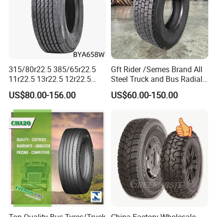
315/80r22.5 385/65r22.5
Gft Rider /Semes Brand All
11r22.5 13r22.5 12r22.5
Steel Truck and Bus Radial
12.00r20 All Steel Radial
Tyre for Long Haul
US$80.00-156.00
US$60.00-150.00
TBR Tubeless Heavy Duty
/Regional /on-off Road
Truck Tire Tyres for Trailer
Constant Quality Wear-
Drive ECE Gcc DOT Saso
Resistance Excellent
Soncap
Traction\Durability