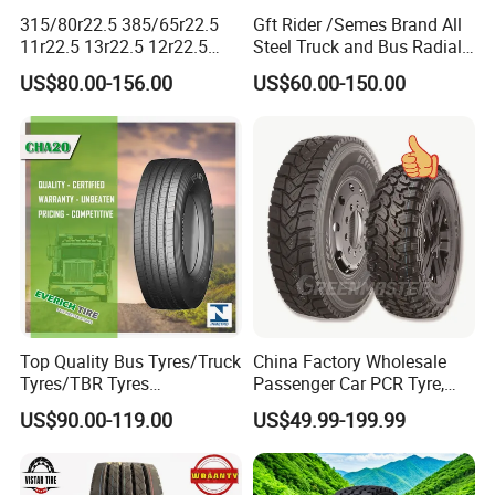
315/80r22.5 385/65r22.5
Gft Rider /Semes Brand All
11r22.5 13r22.5 12r22.5
Steel Truck and Bus Radial
12.00r20 All Steel Radial
Tyre for Long Haul
US$80.00-156.00
US$60.00-150.00
TBR Tubeless Heavy Duty
/Regional /on-off Road
Truck Tire Tyres for Trailer
Constant Quality Wear-
Drive ECE Gcc DOT Saso
Resistance Excellent
Soncap
Traction\Durability
Top Quality Bus Tyres/Truck
China Factory Wholesale
Tyres/TBR Tyres
Passenger Car PCR Tyre,
295/80r22.5 for Argentina
4WD Offroad SUV 4X4
US$90.00-119.00
US$49.99-199.99
Ecuador Chile
at/Mt Mud Tyres, All Steel
Radial Light Heavy Truck
TBR Tires, Bus/Trailer OTR
Wheel & Tire