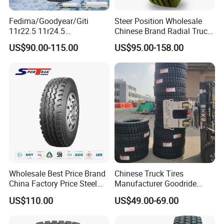
Fedima/Goodyear/Giti
Steer Position Wholesale
11r22.5 11r24.5
Chinese Brand Radial Truck
Winter/Snow Fw02 3pmsf
Tire 315/80r22.5
US$90.00-115.00
US$95.00-158.00
TBR Drive/Trailer Truck Tyre
315/70r22.5 385 65r22.5
295 80r22.5 Truck Tyre
Price
Wholesale Best Price Brand
Chinese Truck Tires
China Factory Price Steel
Manufacturer Goodride
Radial TBR Truck Bus Tire
Westlake Truck Tires for
US$110.00
US$49.00-69.00
with Cheap Price
Trucks 22.5 12.00r20
315/80r22.5 11r22.5
7.50r16 11r22.5
12r22.5 12.00r20
315/80r22.5