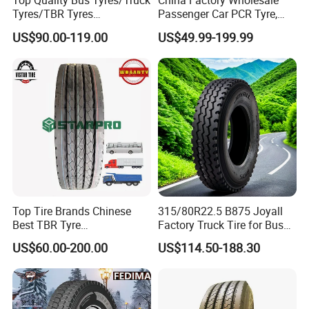
Top Quality Bus Tyres/Truck
China Factory Wholesale
Tyres/TBR Tyres
Passenger Car PCR Tyre,
295/80r22.5 for Argentina
4WD Offroad SUV 4X4
US$90.00-119.00
US$49.99-199.99
Ecuador Chile
at/Mt Mud Tyres, All Steel
Radial Light Heavy Truck
TBR Tires, Bus/Trailer OTR
Wheel & Tire
Top Tire Brands Chinese
315/80R22.5 B875 Joyall
Best TBR Tyre
Factory Truck Tire for Bus
Aeolus/Triangle/Linglong/A
Trailer Position TBR
US$60.00-200.00
US$114.50-188.30
dvance/Chaoyang/Westlak
e/Roadone/Roadlux Radial
Truck Bus Tyre Wholesale
Pneu/Llantas/Neumaticos