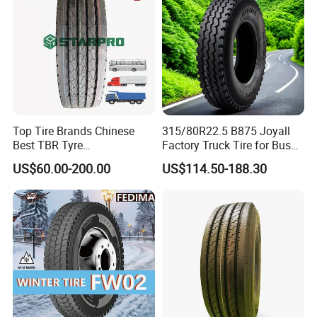
Top Tire Brands Chinese
315/80R22.5 B875 Joyall
Best TBR Tyre
Factory Truck Tire for Bus
Aeolus/Triangle/Linglong/A
Trailer Position TBR
US$60.00-200.00
US$114.50-188.30
dvance/Chaoyang/Westlak
e/Roadone/Roadlux Radial
Truck Bus Tyre Wholesale
Pneu/Llantas/Neumaticos