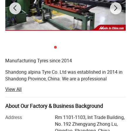
2. DOT,ECE, SMARTWAY, CCC,
ISO9001,ISO16949,ISO14001,
3.180,000 kilometers warranty
4.prompt delivery
1. TBR factory with Japan Technology
Strick quality control from raw material to technology
Steel Wire : BEKAERT
Manufacturing Tyres since 2014
Cabon Black: CABOT
Shandong alpina Tyre Co. Ltd was established in 2014 in
Nature Rubber: SMR 20
Shandong Province, China. We are a professional
manufacturer of agricultural tyres, truck tyres and car
View All
tyres.
Acquired Various Safety Certificates
About Our Factory & Business Background
Our company covers an area of 500, 000 square meters
Address
Rm 1101-1103, Int Trade Building,
and houses above 4, 800 employees, of whom 37% have
No. 192 Zhengyang Zhong Lu,
college degree or above titles, 178 are engineering and
Qingdao, Shandong, China