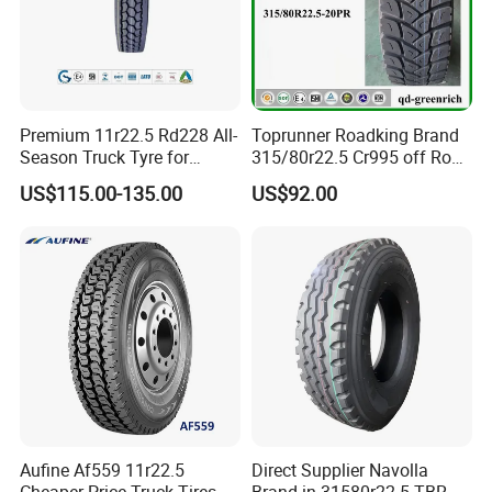
Premium 11r22.5 Rd228 All-
Toprunner Roadking Brand
Season Truck Tyre for
315/80r22.5 Cr995 off Road
Heavy Loads
Truck Tyre 20pr Good Price
US$115.00-135.00
US$92.00
ECE/DOT/Gso/EU Truck
Tyre
Aufine Af559 11r22.5
Direct Supplier Navolla