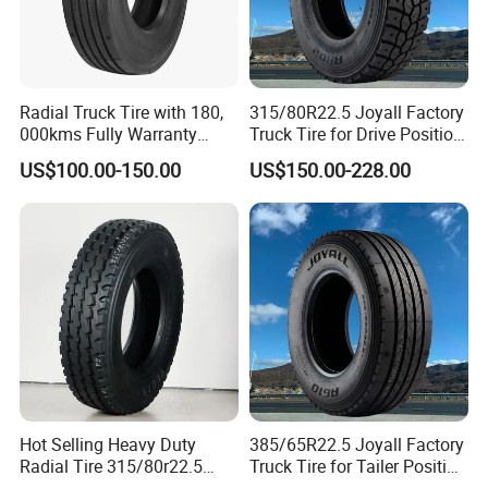
Radial Truck Tire with 180,
315/80R22.5 Joyall Factory
000kms Fully Warranty
Truck Tire for Drive Position
(11R22.5, 12R22.5,
TBR
US$100.00-150.00
US$150.00-228.00
295/80R22.5. 315/80R22.5)
Hot Selling Heavy Duty
385/65R22.5 Joyall Factory
Radial Tire 315/80r22.5
Truck Tire for Tailer Position
Tubeless Truck Tire
TBR