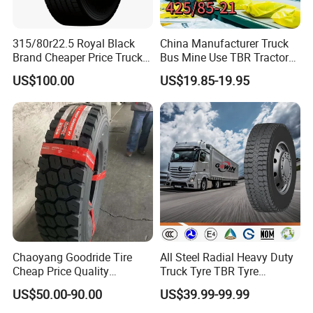
315/80r22.5 Royal Black
China Manufacturer Truck
Brand Cheaper Price Truck
Bus Mine Use TBR Tractor
Tyre
425/85-21 Construction
US$100.00
US$19.85-19.95
Vehicles Truck Mining Butyl
Rubber 1200*400-533
Offroad Tire Inner Tube
Chaoyang Goodride Tire
All Steel Radial Heavy Duty
Cheap Price Quality
Truck Tyre TBR Tyre
Assurance Truck Tire
1200r20 11r22.5
US$50.00-90.00
US$39.99-99.99
12.00r20 315/80r22.5
295/80r22.5 315/80r22.5
7.50r16
From China Tyre Factory