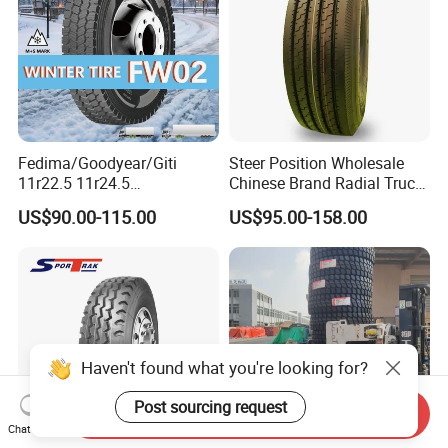
Fedima/Goodyear/Giti
Steer Position Wholesale
11r22.5 11r24.5
Chinese Brand Radial Truck
Winter/Snow Fw02 3pmsf
Tire 315/80r22.5
US$90.00-115.00
US$95.00-158.00
TBR Drive/Trailer Truck Tyre
315/70r22.5 385 65r22.5
295 80r22.5 Truck Tyre
Price
Haven't found what you're looking for?
Post sourcing request
Send Inquiry
Chat Now