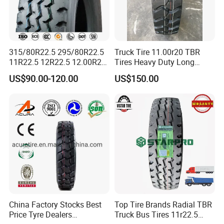
315/80R22.5 295/80R22.5
Truck Tire 11.00r20 TBR
11R22.5 12R22.5 12.00R20
Tires Heavy Duty Long
All Steel Radial TBR Tyres
Mileage ECE R117 DOT
US$90.00-120.00
US$150.00
Dealers Tubeless Truck Tire
Heavy Duty Truck Tires with
ECE GCC DOT SASO
SONCAP
2. Competitive price and first-class quality
· Factory price with strict quality control
· The world's first-class technology from USA
· 7 - 15 days prompt delivery guaranteed
· International standard export packing: in bulk or plastic
belts
China Factory Stocks Best
Top Tire Brands Radial TBR
Price Tyre Dealers
Truck Bus Tires 11r22.5