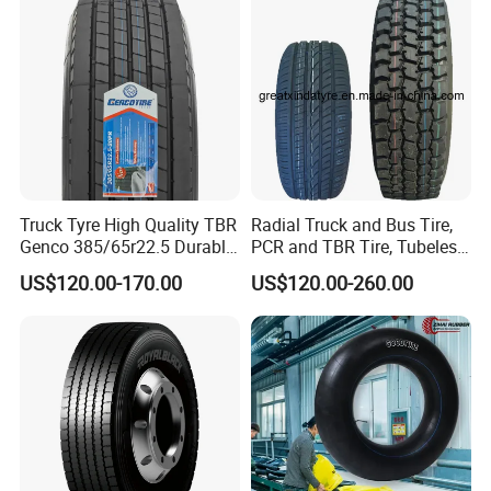
Truck Tyre High Quality TBR
Radial Truck and Bus Tire,
Genco 385/65r22.5 Durable
PCR and TBR Tire, Tubeless
Radial Tyre
Car Tire (11.00R20,
US$120.00-170.00
US$120.00-260.00
12.00R20)