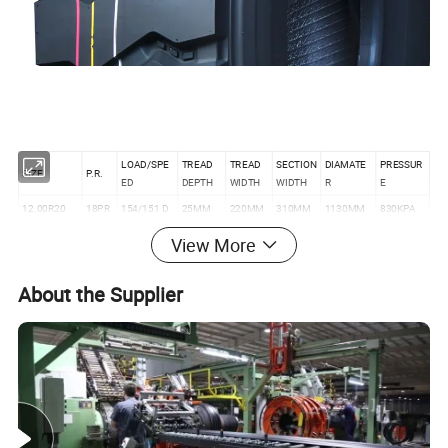
LOAD/SPE
TREAD
TREAD
SECTION
DIAMATE
PRESSUR
SIZE
P.R.
ED
DEPTH
WIDTH
WIDTH
R
E
12.00R20
18PR
154/151 D
25MM
220MM
310MM
1130MM
830KPA
11.00R20
18PR
152/149 D
24MM
236MM
286MM
1088MM
930KPA
View More
About the Supplier
Product Description
1. TBR Tire, Tubeless Truck Tire