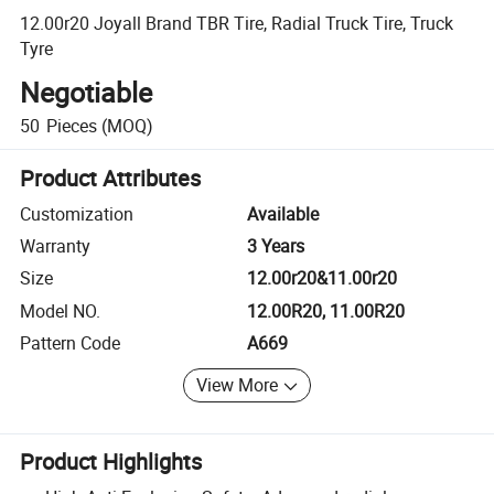
12.00r20 Joyall Brand TBR Tire, Radial Truck Tire, Truck
Tyre
Negotiable
50
Pieces
(MOQ)
Product Attributes
Customization
Available
Warranty
3 Years
Size
12.00r20&11.00r20
Model NO.
12.00R20, 11.00R20
Pattern Code
A669
View More
Product Highlights