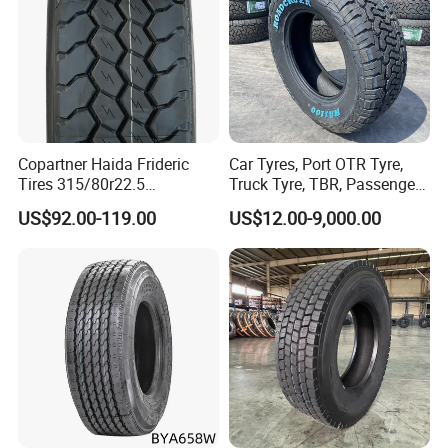
Add: Room 405 Int'l Trade Building No.192
Zhengyangzhonglu,Qingdao,China
Web:alpinatyre.en.made-in-china.com
Copartner Haida Frideric
Car Tyres, Port OTR Tyre,
Tires 315/80r22.5
Truck Tyre, TBR, Passenger
315/70r22.5 385/65r22.5
Car Tyre, OTR Tyre,
US$92.00-119.00
US$12.00-9,000.00
12.00r20 11r22.5 13r22.5
Excavator Tyre, Agriculture
All Steel Radial TBR
Tyre
Tubeless Heavy Duty Truck
Tyre