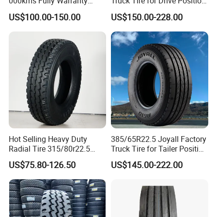
000kms Fully Warranty
Truck Tire for Drive Position
6. Shipping company support, we provide prompt and
(11R22.5, 12R22.5,
TBR
safe delivery
US$100.00-150.00
US$150.00-228.00
295/80R22.5. 315/80R22.5)
We cooperates with several shipping companies and
agents, which will guarantee a competitive freight cost,
the prompt, safe and on-time delivery.
Hot Selling Heavy Duty
385/65R22.5 Joyall Factory
Radial Tire 315/80r22.5
Truck Tire for Tailer Position
Tubeless Truck Tire
TBR
US$75.80-126.50
US$145.00-222.00