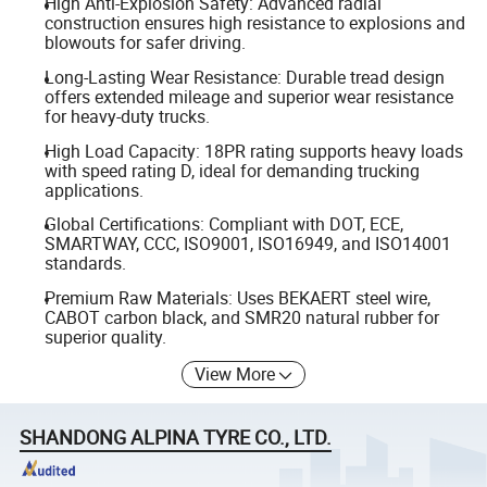
High Anti-Explosion Safety: Advanced radial
construction ensures high resistance to explosions and
blowouts for safer driving.
Long-Lasting Wear Resistance: Durable tread design
offers extended mileage and superior wear resistance
for heavy-duty trucks.
High Load Capacity: 18PR rating supports heavy loads
with speed rating D, ideal for demanding trucking
applications.
Global Certifications: Compliant with DOT, ECE,
SMARTWAY, CCC, ISO9001, ISO16949, and ISO14001
standards.
Premium Raw Materials: Uses BEKAERT steel wire,
CABOT carbon black, and SMR20 natural rubber for
superior quality.
View More
SHANDONG ALPINA TYRE CO., LTD.