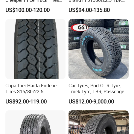
Cheaper Price Truck Tires
Brand in 31580r22.5 TBR
with Top Quality
Truck Tyre for Long Haul
US$100.00-120.00
US$94.00-135.80
Drive Axle
Copartner Haida Frideric
Car Tyres, Port OTR Tyre,
Tires 315/80r22.5
Truck Tyre, TBR, Passenger
315/70r22.5 385/65r22.5
Car Tyre, OTR Tyre,
US$92.00-119.00
US$12.00-9,000.00
12.00r20 11r22.5 13r22.5
Excavator Tyre, Agriculture
All Steel Radial TBR
Tyre
Tubeless Heavy Duty Truck
Tyre