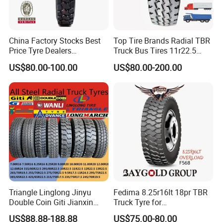
China Factory Stocks Best
Top Tire Brands Radial TBR
Price Tyre Dealers
Truck Bus Tires 11r22.5
Truck/Bus/TBR Tire
12r22.5 13r22.5
US$80.00-100.00
US$80.00-200.00
(11r22.5 315/80r22.5
315/80r22.5 295/80r22.5
12r22.5 13r22.5 1200r20
385/65r22.5
215/75r17.5 750r16
215/235/75r17.5
255/70r19.5 11r24.5
295/75r22.5 Best Wholesale
385/65r22.5)
Tyre Price
Triangle Linglong Jinyu
Fedima 8.25r16lt 18pr TBR
Double Coin Giti Jianxin
Truck Tyre for
Advance Aeolus Kapsen
Tanzania/Kenya Truck
US$88.88-188.88
US$75.00-80.00
Truck TBR PCR OTR Tyres
Aeolus/Triangle Brand