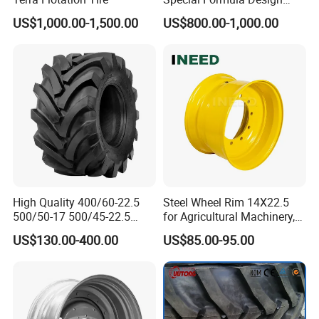
Tractor Tyre with CCC
US$1,000.00-1,500.00
US$800.00-1,000.00
High Quality 400/60-22.5
Steel Wheel Rim 14X22.5
500/50-17 500/45-22.5
for Agricultural Machinery,
550/45-22.5 Agricultural AG
Floatation, Forestry,
US$130.00-400.00
US$85.00-95.00
Tire, Farm Tractor Tire for
Havesty, Trailer
Farming & Agricultural
Machinery