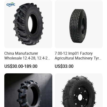
16.9-24 19.5-24 Tyre Inner
Tube
China Manufacturer
7.00-12 Imp01 Factory
Wholesale 12.4-28, 12.4-24,
Agricultural Machinery Tyre
9.5-24 Agricultural Tractor
& Alloy Wheels for Farm
US$30.00-189.00
US$33.00
OTR Construction
Tractor Seeder Baler Rake
Passenger Car Truck Tires
for Sale, Farm and Rice
Paddy Tyres