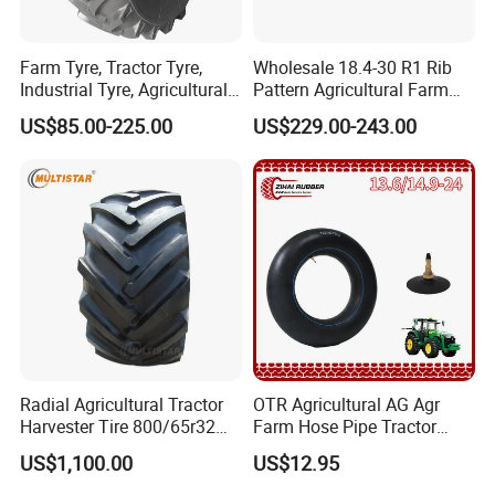
Farm Tyre, Tractor Tyre,
Wholesale 18.4-30 R1 Rib
Industrial Tyre, Agricultural
Pattern Agricultural Farm
Tyres with 11.2-24, 12.4-24,
Tractor Tire with Inner Tube
US$85.00-225.00
US$229.00-243.00
14.9 -26, 11.2-28, 12.4-28,
14.9-30, 14.9-38, 16.9-28,
16.9-30, 18.4-30
Radial Agricultural Tractor
OTR Agricultural AG Agr
Harvester Tire 800/65r32
Farm Hose Pipe Tractor
30.5L-32 900/60r32 for
Natural Butyl Rubber Rear
US$1,100.00
US$12.95
Grain Cart
Front Truck Bus Tractor
Wheel Tire 13.6-24 14.9-24