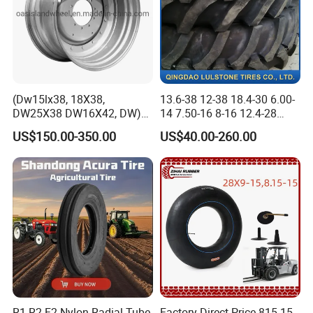
(Dw15lx38, 18X38,
13.6-38 12-38 18.4-30 6.00-
DW25X38 DW16X42, DW)
14 7.50-16 8-16 12.4-28
Steel Farm Agricultural
Tractor Tyre Agricultural Tire
US$150.00-350.00
US$40.00-260.00
Wheel for Tractor/Harvester
R1 R2 F2 Nylon Radial Tube
Factory Direct Price 815-15