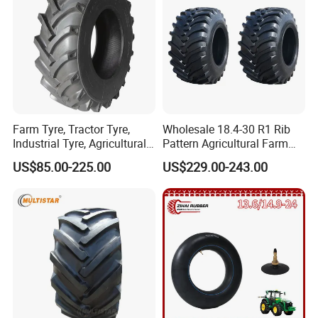
Farm Tyre, Tractor Tyre,
Wholesale 18.4-30 R1 Rib
Industrial Tyre, Agricultural
Pattern Agricultural Farm
Tyres with 11.2-24, 12.4-24,
Tractor Tire with Inner Tube
US$85.00-225.00
US$229.00-243.00
14.9 -26, 11.2-28, 12.4-28,
14.9-30, 14.9-38, 16.9-28,
16.9-30, 18.4-30