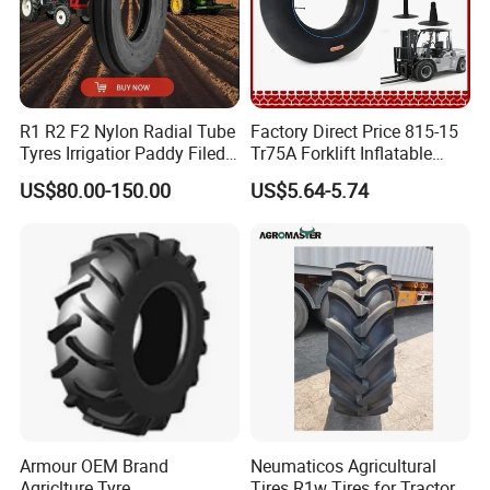
R1 R2 F2 Nylon Radial Tube
Factory Direct Price 815-15
Tyres Irrigatior Paddy Filed
Tr75A Forklift Inflatable
Pattern Tyres/Tire for
Industrial Pneumatic Forklift
US$80.00-150.00
US$5.64-5.74
Agricultural
Tire Tiresexcavator
Farm/Harvest/Tractor (14.9-
Tiresnew Chinese Natural
24 7.50-16, 18.4-30 23.1-26
Butyl Rubber Tire Inner Tube
8.3-20 13.6)
Armour OEM Brand
Neumaticos Agricultural
Agriclture Tyre
Tires R1w Tires for Tractors