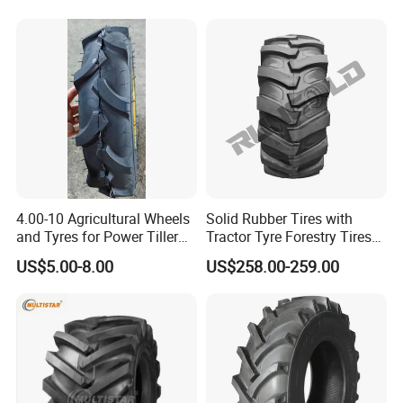
Tyre
Rubber Wheel Nylon Tyre
Inner Tube
4.00-10 Agricultural Wheels
Solid Rubber Tires with
and Tyres for Power Tiller
Tractor Tyre Forestry Tires
with Tube Steel Rim
12pr 16.9-28 16.9-24 19.5L-
US$5.00-8.00
US$258.00-259.00
24