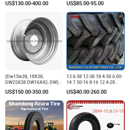
US$130.00-400.00
US$85.00-95.00
Tire, Farm Tractor Tire for
Havesty, Trailer
Farming & Agricultural
Machinery
(Dw15lx38, 18X38,
13.6-38 12-38 18.4-30 6.00-
DW25X38 DW16X42, DW)
14 7.50-16 8-16 12.4-28
Steel Farm Agricultural
Tractor Tyre Agricultural Tire
US$150.00-350.00
US$40.00-260.00
Wheel for Tractor/Harvester