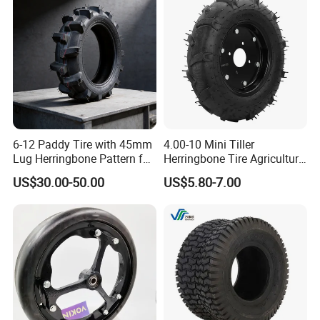
Paddy Tyres
6-12 Paddy Tire with 45mm
4.00-10 Mini Tiller
Lug Herringbone Pattern for
Herringbone Tire Agriculture
Europe
Tractor Rubber Tire
US$30.00-50.00
US$5.80-7.00