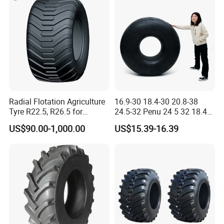
Radial Flotation Agriculture
16.9-30 18.4-30 20.8-38
Tyre R22.5, R26.5 for
24.5-32 Penu 24 5 32 18.4
Harvester/Tractor and AG
30manufacturer AG
US$90.00-1,000.00
US$15.39-16.39
Machinery
Agricultural Agr Farm
Tractor Tires Wheel Natural
Car Rubber Auto Parts Butyl
Inner Tube