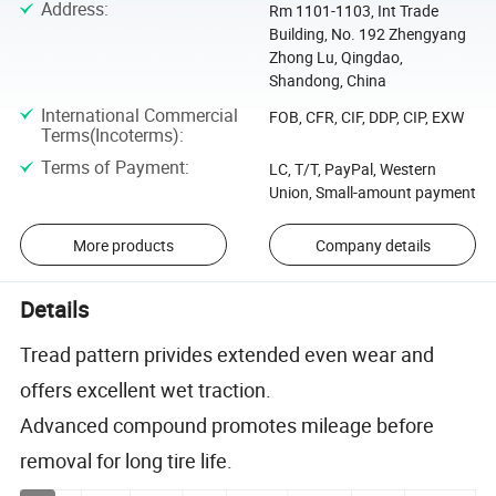
Address
:
Rm 1101-1103, Int Trade
Building, No. 192 Zhengyang
Zhong Lu, Qingdao,
Shandong, China
International Commercial
FOB, CFR, CIF, DDP, CIP, EXW
Terms(Incoterms)
:
Terms of Payment
:
LC, T/T, PayPal, Western
Union, Small-amount payment
More products
Company details
Details
Tread pattern privides extended even wear and
offers excellent wet traction.
Advanced compound promotes mileage before
removal for long tire life.