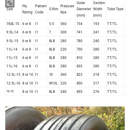
Outer
Section
Ply
Pattern
Pressure
Size
S.Rim
Diameter
Width
Tube Type
Rating
Code
Kpa
(mm)
(mm)
760L-15
6 or 8
I1
5.5
360
734
193
TT/TL
9.5L-14
6 or 8
I1
7
300
741
241
TT/TL
9.5L-15
6 or 8
I1
8LB
280
780
240
TT/TL
11L-14
6 or 8
I1
8LB
220
750
280
TT/TL
11L-15
6 or 8
I1
8LB
280
810
280
TT/TL
11L-16
6 or 8
I1
8LB
280
835
280
TT/TL
12.5L-15
8 or 10
I1
10
360
823
318
TT/TL
12.5L-16
8 or 10
I1
W10L
220
850
317
TT/TL
8 or 10
I1
8LB
240
855
276
TT/TL
10-15