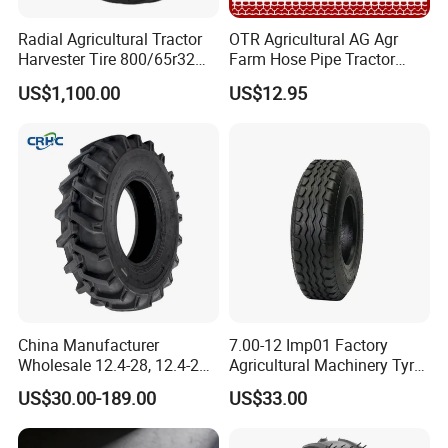
Radial Agricultural Tractor
OTR Agricultural AG Agr
Harvester Tire 800/65r32
Farm Hose Pipe Tractor
30.5L-32 900/60r32 for
Natural Butyl Rubber Rear
US$1,100.00
US$12.95
Grain Cart
Front Truck Bus Tractor
Wheel Tire 13.6-24 14.9-24
16.9-24 19.5-24 Tyre Inner
Tube
China Manufacturer
7.00-12 Imp01 Factory
Wholesale 12.4-28, 12.4-24,
Agricultural Machinery Tyre
9.5-24 Agricultural Tractor
& Alloy Wheels for Farm
US$30.00-189.00
US$33.00
OTR Construction
Tractor Seeder Baler Rake
Passenger Car Truck Tires
for Sale, Farm and Rice