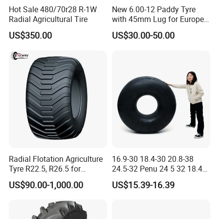
Hot Sale 480/70r28 R-1W
New 6.00-12 Paddy Tyre
Radial Agricultural Tire
with 45mm Lug for Europe
South East Asia South
US$350.00
US$30.00-50.00
America Africa
Radial Flotation Agriculture
16.9-30 18.4-30 20.8-38
Tyre R22.5, R26.5 for
24.5-32 Penu 24 5 32 18.4
Harvester/Tractor and AG
30manufacturer AG
US$90.00-1,000.00
US$15.39-16.39
Machinery
Agricultural Agr Farm
Tractor Tires Wheel Natural
Car Rubber Auto Parts Butyl
Inner Tube