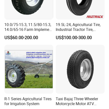
10.0/75-15.3, 11.5/80-15.3,
19.5L-24, Agricultural Tire,
14.0/65-16 Farm Implement
Industrial Tractor Tire,
Agricultural Trailer Tire
Backhoe Tires Tyre Farm
US$60.00-200.00
US$100.00-300.00
Tractor Tires
If you want to know more details,please kind
contact as follows:
Joe Zhu
YOUR PREMIUM QUALITY TYRE PROVIDER
R-1 Series Agricultural Tires
Taxi Bajaj Three Wheeler
for Irrigation System
Motorcycle Motor ATV
Trailer Tyre High Quality