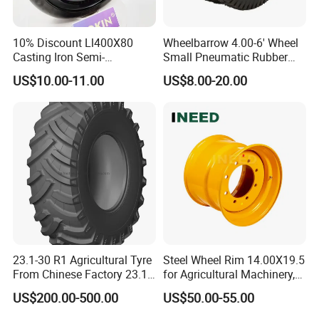
10% Discount Ll400X80
Wheelbarrow 4.00-6' Wheel
Casting Iron Semi-
Small Pneumatic Rubber
Pneumatic Farm Wheel
Tire for Garden Wagon
US$10.00-11.00
US$8.00-20.00
Lawn Mower Garden
Rototiller Snowblower
Mowers Hand Truck
Wheelbarrow Go Cart Kid
ATV
23.1-30 R1 Agricultural Tyre
Steel Wheel Rim 14.00X19.5
From Chinese Factory 23.1-
for Agricultural Machinery,
30
Floatation, Forestry,
US$200.00-500.00
US$50.00-55.00
Havesty, Trailer