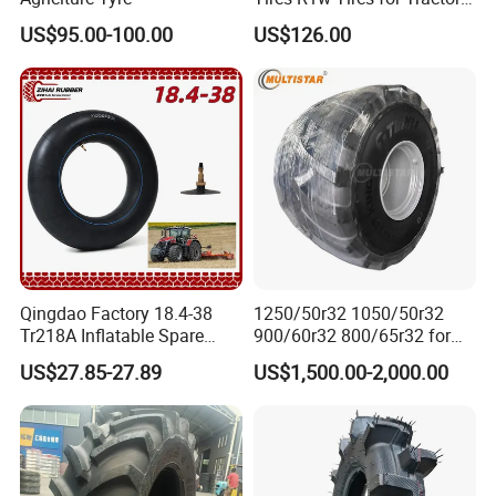
12.4-24 14.9-24 14.9-28
US$95.00-100.00
US$126.00
15.5-38 18.4-30 18.4-38
18.4-34 16.9-24 16.9-28
16.9-30 30.5L-32 with
Warranty
Qingdao Factory 18.4-38
1250/50r32 1050/50r32
Tr218A Inflatable Spare
900/60r32 800/65r32 for
Parts AG Large Harvester
Radial AG Tires Agricultural
US$27.85-27.89
US$1,500.00-2,000.00
Natural Butyl Rubber
Tires for Combine Harvester
Agricultural Vehicle Farm
Grain Cart
Tractor Rear Tyre 18.4r38
Inner Tube