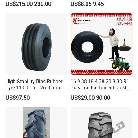
ALPINA TYRE GROUP CO.,LTD
US$215.00-230.00
US$8.05-9.45
400-8 4.00-8 4.80-8 for
Lumber Trailers Tool Trucks
Moving Trucks Pedicab Tire
Add: Room 405 Int'l Trade Building No.192
Zhengyangzhonglu,Qingdao,China
Web:alpinatyre.en.made-in-china.com
High Stability Bias Rubber
16.9-38 18.4-38 20.8-38 R1
Tyre 11.00-16 F-2m Farm
Bias Tractor Trailer Forestry
Implement Agricultural
Agricultural Agr Motorcycle
US$97.50
US$29.00-30.00
Machinery Tractor Front
Bicycle Synthetic Butyl
Tyre
Rubber Wheel Nylon Tyre
Inner Tube