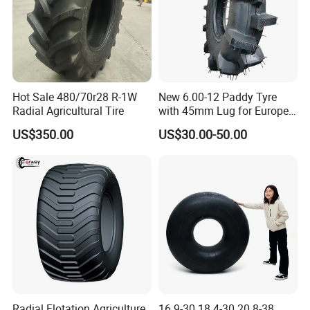
Hot Sale 480/70r28 R-1W
New 6.00-12 Paddy Tyre
Radial Agricultural Tire
with 45mm Lug for Europe
South East Asia South
US$350.00
US$30.00-50.00
America Africa
Radial Flotation Agriculture
16.9-30 18.4-30 20.8-38