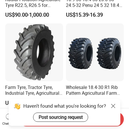
Tyre R22.5, R26.5 for
24.5-32 Penu 24 5 32 18.4
Harvester/Tractor and AG
30manufacturer AG
US$90.00-1,000.00
US$15.39-16.39
Machinery
Agricultural Agr Farm
Tractor Tires Wheel Natural
Car Rubber Auto Parts Butyl
Inner Tube
Farm Tyre, Tractor Tyre,
Wholesale 18.4-30 R1 Rib
Industrial Tyre, Agricultural
Pattern Agricultural Farm
Tyres with 11.2-24, 12.4-24,
Tractor Tire with Inner Tube
US$85.00-225.00
US$229.00-243.00
14.9 -26, 11.2-28, 12.4-28,
Haven't found what you're looking for?
14.9-30, 14.9-38, 16.9-28,
16.9-30, 18.4-30
Post sourcing request
Send Inquiry
Chat Now