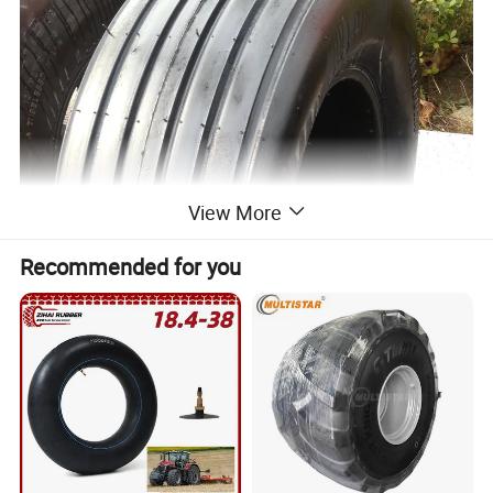
View More
Recommended for you