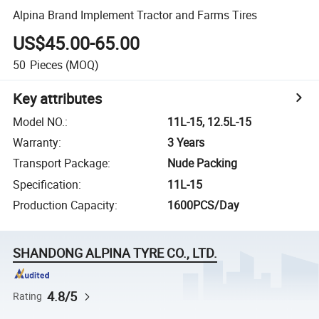
Alpina Brand Implement Tractor and Farms Tires
US$45.00-65.00
50
Pieces
(MOQ)
Key attributes
Model NO.
:
11L-15, 12.5L-15
Warranty
:
3 Years
Transport Package
:
Nude Packing
Specification
:
11L-15
Production Capacity
:
1600PCS/Day
SHANDONG ALPINA TYRE CO., LTD.
4.8/5
Rating