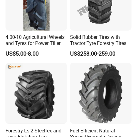
4.00-10 Agricultural Wheels
Solid Rubber Tires with
and Tyres for Power Tiller
Tractor Tyre Forestry Tires
with Tube Steel Rim
12pr 16.9-28 16.9-24 19.5L-
US$5.00-8.00
US$258.00-259.00
24
Forestry Ls-2 Steelfex and
Fuel-Efficient Natural
Terra Flotation Tire
Special Formula Design