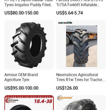
Tyres Irrigatior Paddy Filed
Tr75A Forklift Inflatable
Pattern Tyres/Tire for
Industrial Pneumatic Forklift
US$80.00-150.00
US$5.64-5.74
Agricultural
Tire Tiresexcavator
Farm/Harvest/Tractor (14.9-
Tiresnew Chinese Natural
24 7.50-16, 18.4-30 23.1-26
Butyl Rubber Tire Inner Tube
8.3-20 13.6)
Armour OEM Brand
Neumaticos Agricultural
Agriclture Tyre
Tires R1w Tires for Tractors
12.4-24 14.9-24 14.9-28
US$95.00-100.00
US$126.00
15.5-38 18.4-30 18.4-38
18.4-34 16.9-24 16.9-28
16.9-30 30.5L-32 with
Warranty