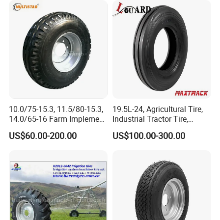
10.0/75-15.3, 11.5/80-15.3,
19.5L-24, Agricultural Tire,
14.0/65-16 Farm Implement
Industrial Tractor Tire,
Agricultural Trailer Tire
Backhoe Tires Tyre Farm
US$60.00-200.00
US$100.00-300.00
Tractor Tires