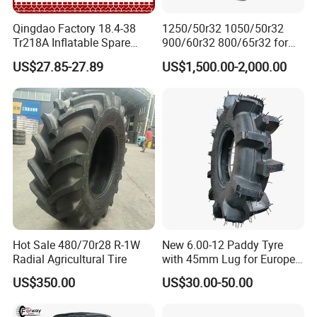
Qingdao Factory 18.4-38
1250/50r32 1050/50r32
Tr218A Inflatable Spare
900/60r32 800/65r32 for
Parts AG Large Harvester
Radial AG Tires Agricultural
US$27.85-27.89
US$1,500.00-2,000.00
Natural Butyl Rubber
Tires for Combine Harvester
Agricultural Vehicle Farm
Grain Cart
Tractor Rear Tyre 18.4r38
Inner Tube
Hot Sale 480/70r28 R-1W
New 6.00-12 Paddy Tyre
Radial Agricultural Tire
with 45mm Lug for Europe
South East Asia South
US$350.00
US$30.00-50.00
America Africa