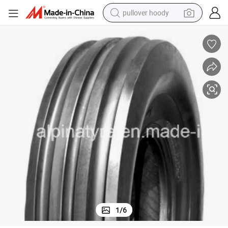
pullover hoody
smart phone
dirt bike
electric car
container house
earbud
weight loss capsule
powder
1
/
6