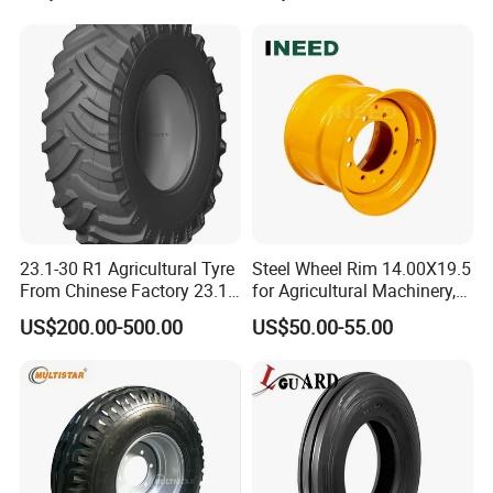
Rototiller Snowblower
Mowers Hand Truck
Wheelbarrow Go Cart Kid
ATV
23.1-30 R1 Agricultural Tyre
Steel Wheel Rim 14.00X19.5
From Chinese Factory 23.1-
for Agricultural Machinery,
30
Floatation, Forestry,
US$200.00-500.00
US$50.00-55.00
Havesty, Trailer