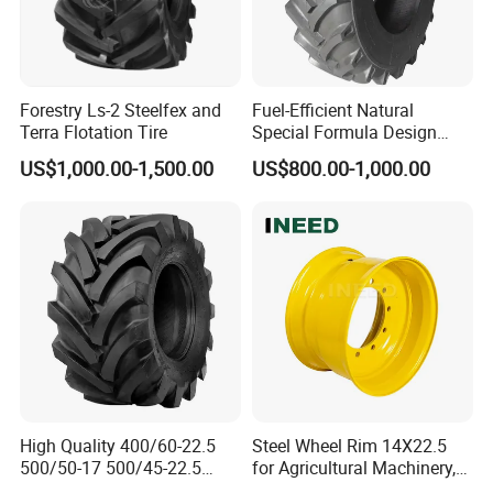
Forestry Ls-2 Steelfex and
Fuel-Efficient Natural
Terra Flotation Tire
Special Formula Design
Tractor Tyre with CCC
US$1,000.00-1,500.00
US$800.00-1,000.00
High Quality 400/60-22.5
Steel Wheel Rim 14X22.5
500/50-17 500/45-22.5
for Agricultural Machinery,
550/45-22.5 Agricultural AG
Floatation, Forestry,