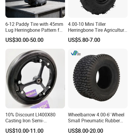
6-12 Paddy Tire with 45mm
4.00-10 Mini Tiller
Lug Herringbone Pattern for
Herringbone Tire Agriculture
Europe
Tractor Rubber Tire
US$30.00-50.00
US$5.80-7.00
10% Discount Ll400X80
Wheelbarrow 4.00-6' Wheel
Casting Iron Semi-
Small Pneumatic Rubber
Pneumatic Farm Wheel
Tire for Garden Wagon
US$10.00-11.00
US$8.00-20.00
Lawn Mower Garden