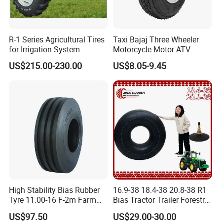
R-1 Series Agricultural Tires
Taxi Bajaj Three Wheeler
for Irrigation System
Motorcycle Motor ATV
Trailer Tyre High Quality
US$215.00-230.00
US$8.05-9.45
400-8 4.00-8 4.80-8 for
Lumber Trailers Tool Trucks
Moving Trucks Pedicab Tire
High Stability Bias Rubber
16.9-38 18.4-38 20.8-38 R1
Tyre 11.00-16 F-2m Farm
Bias Tractor Trailer Forestry
Implement Agricultural
Agricultural Agr Motorcycle
US$97.50
US$29.00-30.00
Machinery Tractor Front
Bicycle Synthetic Butyl